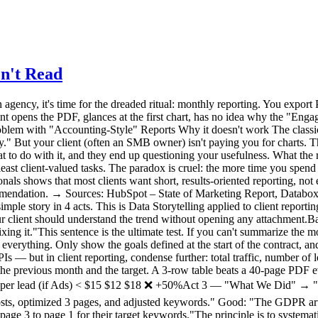
n't Read
orm submissions. The 3 optimized pages moved from page 3 to page 1 for their target keywords."The principle is to systematically link the action to the impact. If an action hasn't produced measurable results yet, say so honestly ("impact expected in 4-6 weeks, we're monitoring"). Act 4 — The Plan for Next Month This is the most important part — and the most often forgotten. A report shouldn't just look in the rearview mirror. It should sell what's next."Since LinkedIn traffic is growing (+40% over 2 months), next month we'll double the posting frequency." "The drop in leads is coming from a form that's too long (5 fields instead of 3). We're simplifying it next week."This final act reassures your client about two things: you understand what's happening, and you have a plan. That's what builds loyalty — far more than a 45-page PDF.3. Before/After: Same Month, Two Reports To make the method concrete, here's the same period presented two ways. ❌ The "Accounting" Report (What You Might Be Doing)3-line email ("Here's this month's report, let me know if you have questions"). 38-page PDF attached, exported from GA4. Uncommented charts: bounce rate, session duration, user flows, demographic reports. Production time: 3.5 hours. Probability the client reads it fully: ~5%. Client perception: "I don't understand, but I suppose things are fine."✅ The "Frugal" Report (The 4-Act Method)Structured email of 15 lines maximum (One-Liner + 3 KPIs + Actions/Results + Plan). A 3-5 row table embedded in the email (no attachment). Optional: a link to a shared real-time dashboard (Plausible, Fathom, etc. allow this). Production time: 45 minutes. Probability the client reads it: ~80%. Client perception: "My agency has things under control. They understand my business."The gain is triple: you spend 3x less time, the client understands 10x better, and your perceived value increases. That's a virtuous cycle.4. Your Tool Shapes Your Report There's a reason the "Accounting" report persists: the tool produces it. Google Analytics generates multi-page PDF reports because it has dozens of reports. When your tool is an overengineered machine, your reporting inherits that complexity. The reverse is also true. When your analytics tool shows a dashboard that fits on one screen — visitors, sources, top pages, conversions — your reporting flows naturally from it. You don't export 40 charts: you take a screenshot and comment on it. This is one of the strongest arguments for switching to a frugal analytics tool when managing multiple clients: reporting time drops mechanically because there's nothing to "filter." The tool only shows what matters. Some solutions (Plausible, Fathom) even offer read-only shareable dashboards: you give your client a link, they can check their stats whenever they want, without bothering you. The monthly report then becomes a strategic commentary email, not a data export.5. The Multi-Client Challenge For an agency or freelancer managing 10, 20, or 30 sites, the reporting problem multiplies. Spending 3 hours per client = 30 to 90 hours per month of pure reporting. That's unsustainable — and it's time you're not spending on strategy, execution, or acquiring new clients. The solution comes from three levers:Standardize the format. Use the same 4-act template for all clients. Only the numbers change. Create a reusable email templa