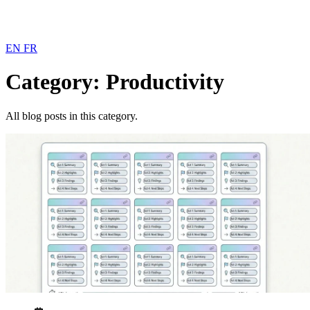
EN
FR
Category: Productivity
All blog posts in this category.