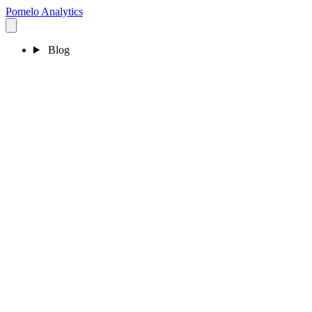
Pomelo
Analytics
Blog