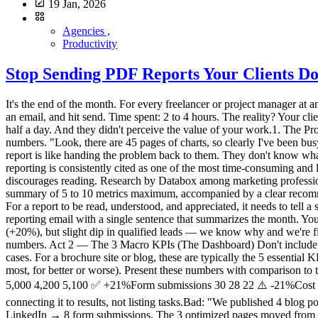
19 Jan, 2026
Agencies ,
Productivity
Stop Sending PDF Reports Your Clients Do
It's the end of the month. For every freelancer or project manager at an agency, it's time for the dreaded ritual: monthly reporting. You export PDFs from Google Analytics, take screenshots, add three comments in an email, and hit send. Time spent: 2 to 4 hours. The reality? Your client opens the PDF, glances at the first chart, has no idea why the "Engagement Rate" dropped by 0.4%, and closes the document. You've lost half a day. And they didn't perceive the value of your work.1. The Problem with "Accounting-Style" Reports Why it doesn't work The classic mistake is trying to prove you've been working by showing lots of numbers. "Look, there are 45 pages of charts, so clearly I've been busy." But your client (often an SMB owner) isn't paying you for charts. They're paying for results and peace of mind. Sending them a complex report is like handing the problem back to them. They don't know what to do with it, and they end up questioning your usefulness. What the research says According to HubSpot's surveys on agency practices, reporting is consistently cited as one of the most time-consuming and least client-valued tasks. The paradox is cruel: the more time you spend on the report, the less it gets read — because its very length discourages reading. Research by Databox among marketing professionals shows that most clients want short, results-oriented reporting, not exhaustive audits. The most satisfied clients are those who receive a summary of 5 to 10 metrics maximum, accompanied by a clear recommendation. → Sources: HubSpot – State of Marketing Report, Databox – Reporting Best Practices2. The Method: Less Data, More Story For a report to be read, understood, and appreciated, it needs to tell a simple story in 4 acts. This is Data Storytelling applied to client reporting. Act 1 — The "One-Liner" (The Weather Report) Start your reporting email with a single sentence that summarizes the month. Your client should understand the trend without opening any attachment.Bad: "Here are this month's statistics." Good: "Record month for traffic (+20%), but slight dip in qualified leads — we know why and we're fixing it."This sentence is the ultimate test. If you can't summarize the month in one line, you haven't found the insight yet. Go back to the numbers. Act 2 — The 3 Macro KPIs (The Dashboard) Don't include everything. Only show the goals defined at the start of the contract, and report on progress. Three metrics are enough in the vast majority of cases. For a brochure site or blog, these are typically the 5 essential KPIs — but in client reporting, condense further: total traffic, number of leads/sales, and the "star metric" of the month (the one that moved the most, for better or worse). Present these numbers with comparison to the previous month and the target. A 3-row table beats a 40-page PDF every time.Metric Target Last Month This Month TrendUnique visitors 5,000 4,200 5,100 ✅ +21%Form submissions 30 28 22 ⚠️ -21%Cost per lead (if Ads) < $15 $12 $18 ❌ +50%Act 3 — "What We Did" → "What It Produced" This is where you sell your work — but by connecting it to results, not listing tasks.Bad: "We published 4 blog posts, optimized 3 pages, and adjusted keywords." Good: "The GDPR article (published on the 15th) generated 450 qualified visits from LinkedIn → 8 f