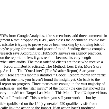
te with placeholders for the One-Liner, the 3 KPIs, the Actions/Results, and the Plan. Once the structure is muscle memory, you'll fill it in 20 minutes per client. Choose a multi-site tool. Frugal solutions typically let you manage all your clients from a single interface, with one dashboard per site. The analytics comparison guide details site limits by plan. Being able to switch between clients in one click (instead of logging into separate GA4 accounts) is a massive time-saver. Automate the sharing, not the analysis. Instead of exporting PDFs, share a link to the real-time dashboard and send a strategic commentary email. The client has 24/7 access to the numbers, and your value-add is in the analysis, not the extraction. This also reduces "where are my stats?" emails between reporting cycles.The compounding effect When you standardize reporting across 15 clients and switch to a frugal tool with shareable dashboards, the math changes dramatically. Instead of 15 × 3 hours = 45 hours/month, you're looking at 15 × 40 minutes = 10 hours/month. That's 35 hours reclaimed — nearly a full work week — that you can reinvest in billable work, business development, or simply not burning out. More importantly, your clients get better reporting. A 10-line email they actually read beats a 40-page PDF they ignore. Your retention improves because clients feel understood, not buried under data they didn't ask for.Conclusion: Sell Intelligence, Not Spreadsheets A good analytics tool shouldn't serve as a PDF generator. It should help you find the insight — the key trend, the opportunity, the red flag — that you'll share with your client in 3 sentences. If your tool is too complicated, you spend your time searching for data. If it's simple, you spend your time analyzing it. That analysis is what justifies your fee — not the number of pages in the PDF. In 2026, an agency's value is no longer in extracting data. It's in translating data into business decisions. And for that, you need to start by measuring only what matters.FAQ: Client Reporting How much time should I spend on monthly reporting per client? With the 4-act method, plan for 30 to 60 minutes per client. If you regularly exceed 2 hours, it's a signal that your analytics tool is too complex or that you haven't standardized your format. The goal is for time spent analyzing to exceed time spent extracting. Should I fully automate reports? No. Full automation (scheduled exports, auto-sent emails) produces noise. Your client receives a PDF without context and doesn't know what to do with it. The ideal is a hybrid: data is accessible automatically (shared dashboard), and your value-add is the monthly strategic commentary — which you write yourself. Which KPIs should I show an e-commerce client? For e-commerce, the 3 macro KPIs are: revenue generated by the site, conversion rate (visitors → buyers), and customer acquisition cost (if running ads). Everything else is operational detail you manage internally. Your client wants to know how much the site earned, not how many people clicked "Add to Cart." My client insists on a detailed GA4 report. What should I do? Educate them gradually. Send the frugal 4-act format alongside the PDF they're asking for. After 2-3 months, ask which one they actually read. In 90% of cases, th