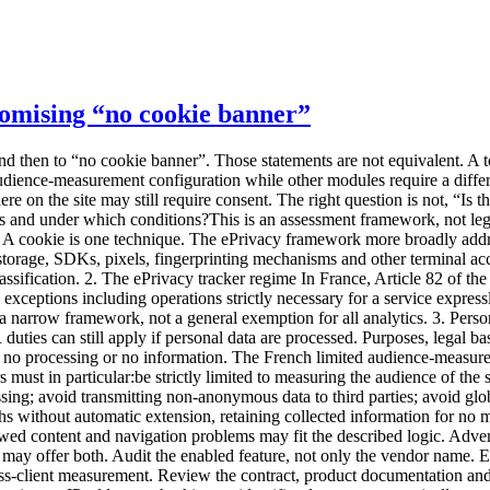
promising “no cookie banner”
to data for its own targeting, profiling or incompatible cross-client measurement. Review the contract, product documentation and subprocessors. A marketing statement is not enough. Anonymous statistics “Anonymous” is a demanding word. Removing a name, truncating an IP address or hashing an identifier does not automatically create anonymity. If a signal still distinguishes or connects a person, use cautious terminology. Ask the vendor to explain transformations and re-identification risk. No global cross-site tracking A shared identifier used to deduplicate people across properties changes the scope. This matters for groups and agencies consolidating audiences. A multi-site dashboard can aggregate indicators without requiring a cross-site person identifier. The checklist before any no-banner promise 1. Inventory the whole site Do not begin and end with analytics. Include:analytics; tag managers; embedded video and maps; support chat; forms; fraud prevention; experimentation; session replay; advertising; social widgets; security and CDN tooling; partner scripts; mobile SDKs where relevant.Run a tracker audit before and after each consent choice, across several pages and journeys. Strict analytics does not neutralise an advertising pixel elsewhere. 2. State real purposes For every component, state what it enables:aggregate audience statistics; campaign analysis; personalisation; advertising; security; interaction recording; support; product experimentation.“Improve the service” is too broad to govern a configuration. 3. Identify terminal operations Document cookies, local storage, session storage, cache identifiers, SDKs, pixels, device characteristics, consent signals and withdrawal. A scanner showing no cookies does not close the assessment. 4. Inspect collected data and transformations The data collection summary should answer:Is the IP address received, used and stored? Is the full URL transmitted? Is the user-agent raw or reduced? Is a visitor identifier created? Is it stable across days or sites? Are UTM parameters retained? Can free-form events contain text? Which data are aggregated? At what point can a record no longer single someone out?An “anonymous mode” that nobody can explain is not evidence. 5. Review vendor use Ask whether the vendor:acts only as a processor for this collection; reuses data for its own purposes; combines data between customers; produces benchmarks from individual-level data; trains another product; sends data to subprocessors; makes international transfers.Benchmarking can sometimes be designed on separated aggregate data. It still needs to be understood. 6. Verify the exact configuration Documentation may say “can be configured to meet the criteria”. That does not mean your default account does. Keep evidence of:configuration export or screenshots; script version; collection parameters; disabled modules; allowed domains; retention; sharing options; verification date; owner.The CNIL tells publishers to request documentation and operating instructions from providers. 7. Review retention Separate tracker or identifier lifetime, raw events, statistics, technical logs, backups and exports. Test automated deletion. A dashboard retention setting may not cover files exported by your team. 8. Inform visitors Even when consent is not required for a strictly framed measurement setup, the CNIL recommends informin