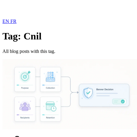
EN
FR
Tag: Cnil
All blog posts with this tag.