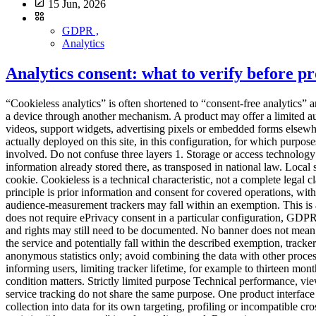
15 Jun, 2026
GDPR ,
Analytics
Analytics consent: what to verify before 
“Cookieless analytics” is often shortened to “consent-free analytics” and then to “no cookie banner”. Those statements are not equivalent. A tool can avoid HTTP cookies while reading or writing information on a device through another mechanism. A product may offer a limited audience-measurement configuration while other modules require a different assessment. And even when analytics fits a strict framework, videos, support widgets, advertising pixels or embedded forms elsewhere on the site may still require consent. The right question is not, “Is the tool cookieless?” It is:Which trackers and processing operations are actually deployed on this site, in this configuration, for which purposes and under which conditions?This is an assessment framework, not legal advice. It must be adapted to the countries, uses and setup involved. Do not confuse three layers 1. Storage or access technology A cookie is one technique. The ePrivacy framework more broadly addresses storing information on a user's terminal or accessing information already stored there, as transposed in national law. Local storage, SDKs, pixels, fingerprinting mechanisms and other terminal access can therefore raise consent questions without a traditional HTTP cookie. Cookieless is a technical characteristic, not a complete legal classification. 2. The ePrivacy tracker regime In France, Article 82 of the Data Protection Act implements the tracker rules. The general principle is prior information and consent for covered operations, with exceptions including operations strictly necessary for a service expressly requested. The CNIL also describes conditions under which certain audience-measurement trackers may fall within an exemption. This is a narrow framework, not a general exemption for all analytics. 3. Personal-data processing under the GDPR Even when a terminal operation does not require ePrivacy consent in a particular configuration, GDPR duties can still apply if personal data are processed. Purposes, legal basis, transparency, minimisation, retention, recipients, transfers, security and rights may still need to be documented. No banner does not mean no processing or no information. The French limited audience-measurement conditions The CNIL states that, to remain strictly necessary for the service and potentially fall within the described exemption, trackers must in particular:be strictly limited to measuring the audience of the site or app; operate exclusively on behalf of the publisher; produce anonymous statistics only; avoid combining the data with other processing; avoid transmitting non-anonymous data to third parties; avoid global tracking across websites or apps.The CNIL also recommends informing users, limiting tracker lifetime, for example to thirteen months without automatic extension, retaining collected information for no more than twenty-five months, and reviewing those periods. Each condition matters. Strictly limited purpose Technical performance, viewed content and navigation problems may fit the described logic. Advertising audiences, CRM enrichment, ad personalisation and cross-service tracking do not share the same purpose. One product interface may offer both. Audit the enabled feature, not only the vendor name. Exclusively for the publisher The provider should not turn the collection in