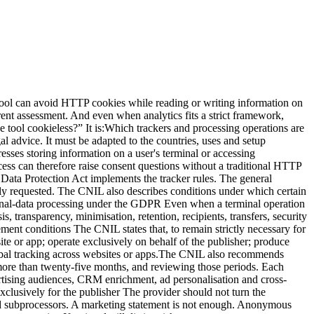
g users, for example in the privacy notice. Depending on context, explain purpose, relevant data, general operation, duration, provider, recipients, rights, contact and relevant transfers. “We use privacy-friendly analytics” is not enough. 9. Test refusal and withdrawal Where part of the stack relies on consent:covered trackers must not start before the choice; refusal must follow applicable interface requirements; withdrawal must have an effect; the signal must reach all relevant tags; new pages and components must respect the choice.Test behaviour, not only the CMP appearance. 10. Validate and retain the assessment The controller makes the final decision, with DPO or legal support where appropriate. Record:countries; purposes; inventory; criteria reviewed; vendor evidence; configuration; tests; residual risks; date and owners; review triggers.The answer may differ for a French corporate site, an authenticated app and an international property group. Cookieless, consent mode and no banner Cookieless The term can mean no persistent cookie, no cookie in one mode, alternative storage, identifier-free events, server-derived identifiers or simply no advertising cookie. Ask for the technical definition. Consent mode A consent mode communicates user choices to tags and can change their behaviour. Depending on the product and setup, signals may still be sent without advertising cookies. It helps implement a decision. It does not decide whether no-consent collection is legally permitted, and it does not turn advertising into strictly necessary measurement. No banner This statement can only be assessed across the complete site. It may be reasonable when no non-essential component runs before consent and the audience measurement genuinely meets the applicable framework. It is misleading when based only on the absence of an analytics cookie. Claims to avoidabsolute GDPR or legal-compliance claims; blanket consent-exemption claims; claims that cookie-free analytics automatically remove every banner; claims of official CNIL certification; claims of official CNIL approval; “No personal data” “No legal assessment required”The CNIL explicitly states that a solution cannot present itself as certified or approved by the authority merely because of the audience-measurement self-assessment. More accurate wording includes:“cookieless by default”; “designed for minimal collection”; “can be configured for limited audience measurement”; “exemption depends on purposes, configuration and context”; “users remain informed”; “the complete site stack must be audited”.Precision protects credibility as well as compliance. When a banner remains necessary Depending on applicable law and configuration, consent is generally still relevant for:personalised advertising; retargeting; ad-network sharing; cross-site tracking; profile enrichment; some session-replay uses; non-essential personalisation; third-party embeds with non-essential trackers; analytics beyond a limited measurement purpose.The existing guide to session replay and the CNIL consultation explains why detailed behavioural recording should not be treated like aggregate audience statistics. A simple decision process Case A: strictly limited measurement Minimal collection, no cross-site tr