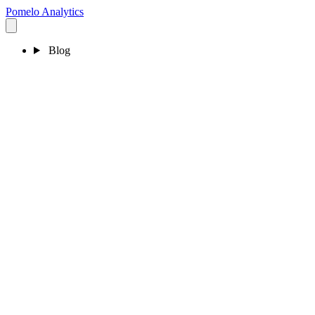
Pomelo
Analytics
Blog