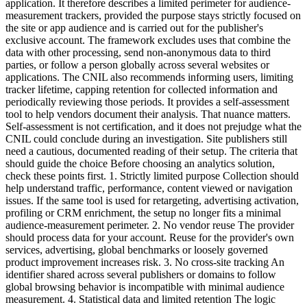
application. It therefore describes a limited perimeter for audience-
measurement trackers, provided the purpose stays strictly focused on
the site or app audience and is carried out for the publisher's
exclusive account. The framework excludes uses that combine the
data with other processing, send non-anonymous data to third
parties, or follow a person globally across several websites or
applications. The CNIL also recommends informing users, limiting
tracker lifetime, capping retention for collected information and
periodically reviewing those periods. It provides a self-assessment
tool to help vendors document their analysis. That nuance matters.
Self-assessment is not certification, and it does not prejudge what the
CNIL could conclude during an investigation. Site publishers still
need a cautious, documented reading of their setup. The criteria that
should guide the choice Before choosing an analytics solution,
check these points first. 1. Strictly limited purpose Collection should
help understand traffic, performance, content viewed or navigation
issues. If the same tool is used for retargeting, advertising activation,
profiling or CRM enrichment, the setup no longer fits a minimal
audience-measurement perimeter. 2. No vendor reuse The provider
should process data for your account. Reuse for the provider's own
services, advertising, global benchmarks or loosely governed
product improvement increases risk. 3. No cross-site tracking An
identifier shared across several publishers or domains to follow
global browsing behavior is incompatible with minimal audience
measurement. 4. Statistical data and limited retention The logic