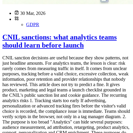
30 Mar, 2026
GDPR
CNIL sanctions: what analytics teams
should learn before launch
CNIL sanction decisions are useful because they show patterns, not
just headline amounts. For analytics teams, the lesson is clear: risk
rarely comes from measuring traffic in itself. It comes from unclear
purposes, tracking before a valid choice, excessive collection, weak
information, poor retention and provider relationships that nobody
has reviewed. This article does not try to predict a fine. It gives
product, marketing and legal teams a launch checklist grounded in
the CNIL's public sanction list and cookie guidance. The recurring
analytics risks 1. Tracking starts too early If advertising,
personalization or advanced tracking fires before the visitor's valid
choice is recorded, the compliance issue is immediate. Teams should
verify scripts in the browser, not only in a tag manager diagram. 2.
The purpose is too broad "Analytics" can hide several purposes:
audience measurement, ad attribution, retargeting, product analytics,
support, personalization and CRM enrichment. These purposes do