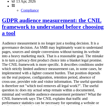
13 Apr, 2026
Compliance
GDPR audience measurement: the CNIL
framework to understand before choosing
a tool
Audience measurement is no longer just a tooling decision. It is a
governance decision. An SMB may legitimately want to understand
pages, sources and simple conversions without turning its website
into a heavy marketing stack. That is a reasonable goal. The mistake
is to turn a privacy-first product choice into a blanket legal promise.
The CNIL framework is more specific. It describes conditions under
which strictly limited audience measurement can, in some cases, be
implemented with a lighter consent burden. That position depends
on the real purpose, configuration, retention period, absence of
cross-use, provider role and visitor information. The useful question
is therefore not "which tool removes all legal work?". The useful
question is: does my actual setup remain within a documented,
minimal and verifiable audience-measurement perimeter? What the
CNIL framework says The CNIL explains that traffic and
performance statistics can be necessary for operating a website or