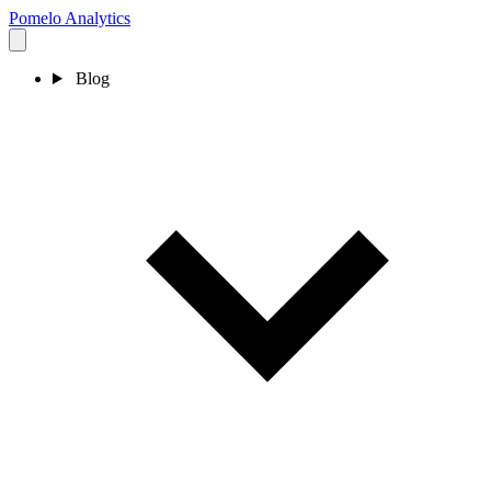
Pomelo
Analytics
Blog