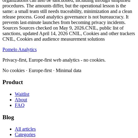
organizations can also be sanctioned, including through simplified
procedures. The amounts differ, but the operational lesson is the
same: a small team still needs traceability, minimization and a clean
release process. Good analytics governance is not bureaucracy. It
prevents last-minute launches from becoming privacy incidents.
Sources Sources checked on May 9, 2026.CNIL, public list of
sanctions, updated April 14, 2026 CNIL, Cookies and other trackers
CNIL, Cookies and audience measurement solutions
Pomelo
Analytics
Privacy-first, Europe-first web analytics - no cookies.
No cookies · Europe-first · Minimal data
Product
Waitlist
About
FAQ
Blog
All articles
Categories