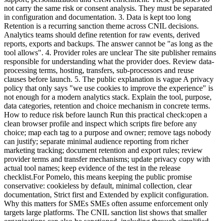
not carry the same risk or consent analysis. They must be separated
in configuration and documentation. 3. Data is kept too long
Retention is a recurring sanction theme across CNIL decisions.
Analytics teams should define retention for raw events, derived
reports, exports and backups. The answer cannot be "as long as the
tool allows". 4. Provider roles are unclear The site publisher remains
responsible for understanding what the provider does. Review data-
processing terms, hosting, transfers, sub-processors and reuse
clauses before launch. 5. The public explanation is vague A privacy
policy that only says "we use cookies to improve the experience" is
not enough for a modern analytics stack. Explain the tool, purpose,
data categories, retention and choice mechanism in concrete terms.
How to reduce risk before launch Run this practical check:open a
clean browser profile and inspect which scripts fire before any
choice; map each tag to a purpose and owner; remove tags nobody
can justify; separate minimal audience reporting from richer
marketing tracking; document retention and export rules; review
provider terms and transfer mechanisms; update privacy copy with
actual tool names; keep evidence of the test in the release
checklist.For Pomelo, this means keeping the public promise
conservative: cookieless by default, minimal collection, clear
documentation, Strict first and Extended by explicit configuration.
Why this matters for SMEs SMEs often assume enforcement only
targets large platforms. The CNIL sanction list shows that smaller