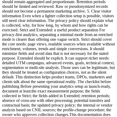
should remain aggregated and proportionate. Retention periods
should be limited and reviewed. Raw or pseudonymized records
should not become a permanent marketing archive. 5. Clear visitor
information Even when a lighter collection setup is possible, visitors
still need clear information. The privacy policy should explain what
is collected, why, for how long, by whom and how rights can be
exercised. Strict and Extended: a useful product separation For
privacy-first analytics, separating a minimal mode from an enriched
mode is clearer than offering one vague switch. Strict should cover
the core needs: page views, readable sources when available without
enrichment, volumes, trends and simple conversions. It should
minimize fields and avoid data that is not necessary for the stated
purpose. Extended should be explicit. It can support richer needs:
detailed UTM campaigns, advanced events, goals, technical context,
segmentation or multi-site analysis. Those uses can be legitimate, but
they should be treated as configuration choices, not as the silent
default. This distinction helps product teams, DPOs, marketers and
clients talk about the same operational reality. The checklist before
publishing Before presenting your analytics setup as launch-ready,
document at least:the exact measurement purpose; the fields
collected in Strict; the fields added in Extended; retention periods;
absence of cross-use with other processing; potential transfers and
contractual basis; the updated privacy policy; the internal or vendor
analysis based on CNIL sources; the profile-change procedure; the
owner who approves collection changes.This documentation does