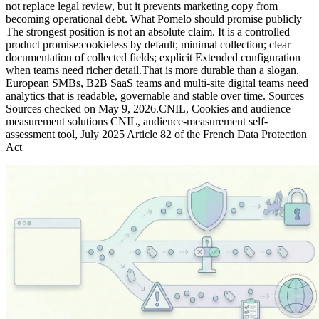
not replace legal review, but it prevents marketing copy from
becoming operational debt. What Pomelo should promise publicly
The strongest position is not an absolute claim. It is a controlled
product promise:cookieless by default; minimal collection; clear
documentation of collected fields; explicit Extended configuration
when teams need richer detail.That is more durable than a slogan.
European SMBs, B2B SaaS teams and multi-site digital teams need
analytics that is readable, governable and stable over time. Sources
Sources checked on May 9, 2026.CNIL, Cookies and audience
measurement solutions CNIL, audience-measurement self-
assessment tool, July 2025 Article 82 of the French Data Protection
Act