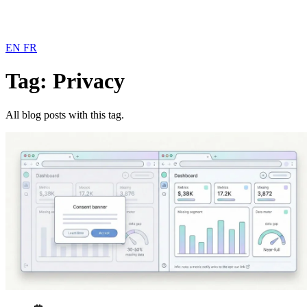
EN
FR
Tag: Privacy
All blog posts with this tag.