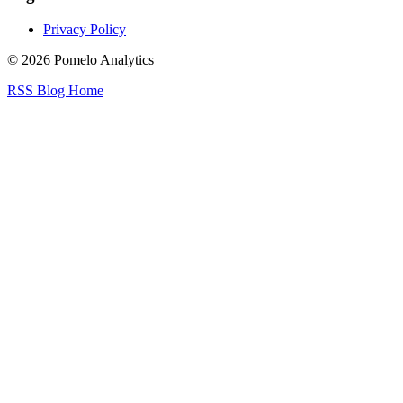
Privacy Policy
© 2026 Pomelo Analytics
RSS
Blog
Home