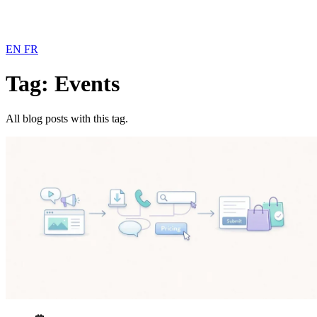
EN
FR
Tag: Events
All blog posts with this tag.