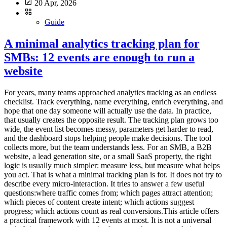
20 Apr, 2026
Guide
A minimal analytics tracking plan for
SMBs: 12 events are enough to run a
website
For years, many teams approached analytics tracking as an endless checklist. Track everything, name everything, enrich everything, and hope that one day someone will actually use the data. In practice, that usually creates the opposite result. The tracking plan grows too wide, the event list becomes messy, parameters get harder to read, and the dashboard stops helping people make decisions. The tool collects more, but the team understands less. For an SMB, a B2B website, a lead generation site, or a small SaaS property, the right logic is usually much simpler: measure less, but measure what helps you act. That is what a minimal tracking plan is for. It does not try to describe every micro-interaction. It tries to answer a few useful questions:where traffic comes from; which pages attract attention; which pieces of content create intent; which actions suggest progress; which actions count as real conversions.This article offers a practical framework with 12 events at most. It is not a universal truth. It is a robust starting point for teams that want analytics to stay readable, governable, and useful. A tracking plan is not a technical inventory, it is a decision framework The first mistake is to start from the tool. You open the documentation, discover dozens of recommended events, and then try to squeeze all of them into the site. That is the wrong direction. A good tracking plan starts with the decisions the team needs to make. For example:Which pages actually support acquisition? Which content drives lead generation? Which calls to action work? Where do visitors drop off? Which signals deserve a monthly review, and which ones are just curiosity?Until those questions are clear, adding more events does not help much. Google Analytics 4 explicitly separates automatically collected events, recommended events, and custom events. The key point is not that many options exist. The key point is that a team does not need all of those options to get useful analytics. The same is true with tools such as Matomo and Plausible. They can track actions beyond pageviews. That capability is valuable. It becomes counterproductive when it pushes teams to document every movement on the site. What a minimal tracking plan should cover For SMBs, a lean tracking plan should cover five areas. 1. Core audience reading Before adding events, you still need the basics:pageviews; landing pages; sources or referrers; campaigns when they are actively used; main conversions.In other words, event tracking should not compensate for a weak audience dashboard. If your reporting does not already explain which pages attract qualified traffic, twenty extra events will not fix that. 2. Intent signals Not every visitor converts right away. You need a few intermediate signals: a strategic CTA click, a file download, internal search, a demo request, the start of signup, and similar actions. These signals help you read progression. They should not become an artificial funnel for its own sake. 3. Real conversions A minimal plan should identify what actually matters for the site:form submissions; booked meetings; trial starts; confirmed purchases; validated signups.If an action does not influence any decision, it probably does not need to exist as an event. 4. Obvious friction points The goal is not to replay every session. The goal is to see where intent gets lost. Repeated internal searches, clicks to pricing with no follow-up action, or checkout starts without completed purchases can already be enough to reveal a problem. 5. Tracking governance A tracking plan without governance drifts quickly. You should know:why the event exists; who asked for it; where it fires; which parameters are actually useful; when it can be removed.This is often the difference between a clean setup and an accumulative one. The 12 events that are enough in most cases Here is a simple model. Not every team will need all 12. Many can start with 6 to 8. 1. form_submit This is the most universal event. It covers contact forms, quote requests, demo forms, and inbound lead forms. Why track it: it captures explicit intent. Useful parameters:form_name page_type2. demo_request If your B2B site offers demos, it is worth distinguishing that action from a generic form. It often reflects stronger intent. Why track it: it separates general contact from more qualified demand. Useful parameter:placement3. newsletter_signup This is usually secondary compared to commercial intent, but it can still be a strong content signal. Why track it: it measures a lighter conversion that is useful for content teams. Useful parameters:placement content_type4. account_signup For SaaS products or member areas, the start of signup nearly always deserves dedicated tracking. Why track it: it shows the move from visit to account creation. Useful parameters:plan_type placement5. trial_start If a trial exists, it should be tracked separately from a simple signup. Volume may be lower, but the signal is much closer to revenue. Why track it: it brings analytics closer to the real pipeline. Useful parameter:plan_type6. purchase_complete For ecommerce sites or SaaS products with direct subscription, this is the most important end-state event. Why track it: it anchors the setup in real conversion rather than vague intent. Useful parameters:plan_type billing_cycle7. phone_click On many local business, consulting, services, and B2B sites, the phone is still a conversion path. Why track it: not every conversion goes through a form. Useful parameter:placement8. email_click The same applies to mailto links. On some sites, this matters more than another decorative click on a product page. Why track it: it shows direct contact intent. Useful parameter:placement9. file_download White papers, brochures, product sheets, or PDF documentation can indicate serious intent, as long as you stay selective. Why track it: it helps identify the assets that generate tangible engagement. Useful parameters:file_name content_type10. outbound_click Not every outbound click deserves tracking. But some external links are strategic: Calendly, payment platforms, partner portals, marketplaces, or core documentation. Why track it: it explains useful exits from your site. Useful parameters:destination_type placement11. search_submit If your site includes internal search, it is often one of the most revealing signals. Visitors are telling you what they are looking for. Why track it: it reveals the gap between site architecture and user intent. Useful parameters:query_group results_stateImportant: avoid sending raw search terms if that creates unnecessarily sensitive collection. Grouping or aggregation is often the better choice. 12. checkout_start or pricing_cta_click The twelfth event depends on the type of website. For ecommerce: track checkout_start. For B2B sites without direct purchase: track pricing_cta_click or another major commercial CTA. Why track it: it captures the shift from interest to active intent. Useful parameters:placement offer_typeThe real discipline: limit parameters A bad tracking plan does not only contain too many events. It also contains too many properties attached to each event. A simple rule works well here: only keep parameters that change how you read performance. For example:placement can help compare a CTA in the header and footer; plan_type can help separate free, starter, and pro; form_name can help if several forms exist.By contrast, many parameters create little value:the exact button text; the full URL when it is already visible elsewhere; casing variations and naming inconsistencies; redundant details that mostly complicate analysis.Plausible, for example, lets you attach custom properties to events. That is useful. But technical possibility is not the same as analytical necessity. The more you enrich, the more you have to read and maintain later. A simple naming convention beats a complex framework For a minimal plan, the following convention is enough:event names in English; clear action verbs; no spaces; no near-duplicates; stable meaning over time.Good examples:form_submit trial_start file_download phone_clickAvoid names like:CTA Final Hero Demo contactFormSuccessNew btn_click_v2 conversion_importantThe rule is simple: the name should still make sense six months later, even to someone who was not part of the original implementation. What not to track first A minimal plan also means accepting what not to measure. Do not start by tracking:every scroll; every navigation click; every accordion open; every hover; every visual button variation; every video interaction if nobody uses that data; every micro-step of a long form unless a proven problem exists.This data can feel reassuring because it looks detailed. In reality, it often creates noise. The recommended implementation order To avoid turning tracking into an endless project, deploy in three waves. Wave 1: main conversions Start with:form_submit demo_request purchase_complete trial_startNot every team will have all four, but every team should start with the events closest to value. Wave 2: intent signals Then add:phone_click email_click file_download checkout_start or pricing_cta_clickThat is often enough to read the useful middle of the journey. Wave 3: orientation signals Only then, add if needed:search_submit newsletter_signup account_signup outbound_clickThis sequence keeps tracking under control. First document what supports decision-making, then what improves interpretation. A simple example of a minimal tracking table This documentation format is enough for most SMBs:Event Trigger Why track it Parametersform_submit successful form submission measure inbound leads form_name, page_typedemo_request demo click or confirmed request isolate strong commercial intent placementnewsletter_signup confirmed signup measure content-driven conversions placement, content_typeaccount_signup signup started or completed read visit → account progression plan_type, placeme