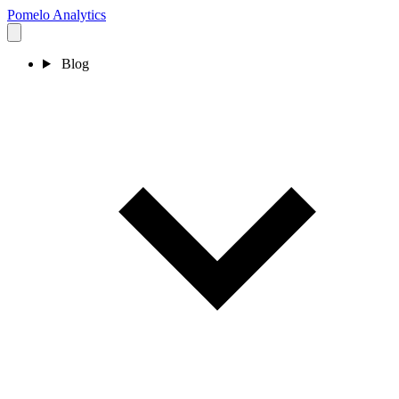
Pomelo
Analytics
Blog