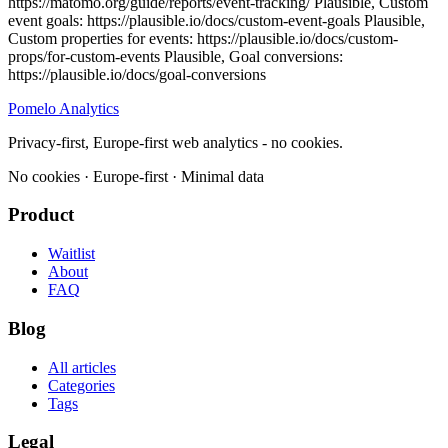
Pomelo
Analytics
Privacy-first, Europe-first web analytics - no cookies.
No cookies · Europe-first · Minimal data
Product
Waitlist
About
FAQ
Blog
All articles
Categories
Tags
Legal