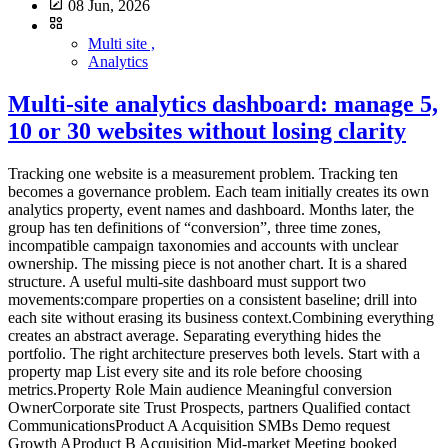
08 Jun, 2026
Multi site ,
Analytics
Multi-site analytics dashboard: manage 5,
10 or 30 websites without losing clarity
Tracking one website is a measurement problem. Tracking ten becomes a governance problem. Each team initially creates its own analytics property, event names and dashboard. Months later, the group has ten definitions of “conversion”, three time zones, incompatible campaign taxonomies and accounts with unclear ownership. The missing piece is not another chart. It is a shared structure. A useful multi-site dashboard must support two movements:compare properties on a consistent baseline; drill into each site without erasing its business context.Combining everything creates an abstract average. Separating everything hides the portfolio. The right architecture preserves both levels. Start with a property map List every site and its role before choosing metrics.Property Role Main audience Meaningful conversion OwnerCorporate site Trust Prospects, partners Qualified contact CommunicationsProduct A Acquisition SMBs Demo request Growth AProduct B Acquisition Mid-market Meeting booked Growth BHelp centre Support Customers Self-service resolution SupportBlog Discovery B2B audience Signup or product visit ContentSites with different purposes should not be ranked only by traffic. A help centre can perform well by reducing support demand even when it generates no demos. The map should also record:domains and subdomains; production environment; analytics tool and property ID; time zone; currency where relevant; creation date; business owner; technical owner; access list; collection mode; retention; active, migrating or archived status.This becomes the reference inventory. Define a common measurement contract The multi-site baseline is not a dashboard. It is a compact measurement contract applied to every property. Common dimensions Use shared definitions for:page or path; referrer domain; source, medium and campaign; country or region; device class; date and time zone; primary events; conversion status.Apply one URL parameter policy and one UTM taxonomy. Common events A small library is enough: form_submitted demo_requested signup_completed download_completed outbound_clicked search_usedEvery event needs a definition, trigger, allowed properties, owner, test and version. One name must not represent different actions. Conversely, three names for the same contact request prevent comparison. Common quality rules Document:test-environment filtering; bot handling; internal-domain handling; consent and collection modes; path normalisation; time zone; deployment process; alert thresholds.The data collection summary can hold the shared baseline and property-specific exceptions. Separate three reading levels A sound multi-site system does not put every chart on one page. Level 1: portfolio view This answers management questions:Which sites gain or lose useful traffic? Where are conversions moving? Which property has an anomaly? Which team needs investigation? Which site stopped sending data?Keep it short. A table with one row per property is often more useful than twenty small charts.Site Visits Change Useful conversions Rate Main channel Data statusCorporate 24,500 +6% 132 0.54% Organic OKProduct A 18,100 -4% 284 1.57% Paid search ReviewProduct B 9,600 +12% 96 1.00% Partners OKHelp 41,000 +2% n/a n/a Direct OKFigures are illustrative. Data status matters: a fall means something different when collection broke. Level 2: property view Each site retains its business dashboard:acquisition; landing pages; content; conversions; events; trends; data quality.A SaaS property may track trials, while a help centre tracks unsuccessful searches or support escalation. Level 3: diagnostics Analysts and engineers need:events by version; collection errors; unknown parameters; client/server discrepancies; time-series breaks; unexpected domains; test traffic; ingestion delay.Keep diagnostics out of executive reporting, but do not omit them. Otherwise every anomaly becomes a manual investigation. KPIs that can be compared Visits and page views They show scale but naturally favour larger sites. Always include trend and context. Common meaningful conversions A shared conversion group can include demo requests, qualified contacts, verified signups or confirmed purchases. Preserve the conversion mix too. A total can hide a shift toward lower-value actions. Conversion rate Rates compare different property sizes only when the denominator is identical. Document whether it uses visits, visitors, sessions or landing-page entries. Channel share Organic, paid, email, partner, referral and direct shares reveal dependence. This requires one campaign taxonomy. Collection health Add technical KPIs:time of last received event; event-volume change; rejected-event share; unknown parameters; pages missing path or title; abrupt direct-traffic movement.Data reliability is a governance KPI. What not to add naively Unique visitors The same person can visit several domains. Adding each site's unique visitors counts them more than once. A global identifier for deduplication materially changes collection. The CNIL notes that using the same identifier across several sites for global tracking falls outside the French consent-exemption conditions it describes for certain audience-measurement trackers. A lightweight report can instead use:visits by property; a clearly labelled non-deduplicated reach sum; or an aggregate method that does not require a person-level cross-site identifier.Heterogeneous conversions A brochure download is not automatically equal to a sale. Show a common total and its composition. Simple averages An average of ten conversion rates gives equal weight to a site with 100 visits and one with 100,000. Use a weighted overall rate or show the distribution. Unaligned periods Time zones and campaign calendars can move events between days or weeks. Normalise time before comparison. Compare without punishing small sites Multi-site views easily become rankings. That is rarely helpful. Use four axes:current level; change over time; local target; measurement confidence.A niche site can have low volume, healthy growth and high-value outcomes. A large site can hide paid-channel dependence or broken tracking. Trends and comparison bands are more useful than a podium. Structure access Multi-site operations increase excess-access risk. Define roles:portfolio owner: sees all properties and manages standards; site owner: administers one property; analyst: views and exports as needed; contributor: sees reports without changing collection; agency or partner: access limited to contracted properties; technical support: temporary, logged access when required.Avoid shared accounts. Review access quarterly, remove access at contract end and apply least privilege. Establish a governance cycle Weekly: monitor health Automate simple alerts for no data, abnormal shifts, unknown domains, rejected events and sudden direct-traffic changes. Monthly: discuss decisions Ask property owners:What changed? What action follows? Which hypothesis will be tested?Reporting should not become a reading of numbers. Quarterly: review the contract Check common events, UTM naming, inactive properties, access, retention, vendors, configuration differences and business goals. At launch: use a checklist Before adding a site:assign owners; set time zone; apply the collection baseline; configure filters; test events; verify consent behaviour; add it to the portfolio; document exceptions; create alerts; schedule the first review.Choose an architecture One property per site This is usually clearest for access, retention and configuration. It requires a portfolio layer for comparison. One shared property with a site dimension It can simplify some reports but mixes permissions, configurations and collection risks. One mistake affects the full dataset. One property per site plus a consolidated view This is often the best compromise: operational separation with portfolio aggregation. Some vendors provide roll-up or consolidated views. Verify plan requirements, deduplication method, permissions and exactly which data are combined. The key factor is not only the number of sites. It is their independence across teams, brands, purposes, regions, access and privacy settings. A one-page dashboard model Top stripportfolio visits; useful conversions; weighted overall rate; healthy property count; open anomaly count.Central table One row per property with trend, conversion, channel and status. Acquisition block Channel shares by site. Content block Top landing pages and rising pages, filterable by property. Quality block Missing data, rejected events, access reviews and recent deployments. Each block links to a detailed view. The portfolio dashboard signals; it does not explain everything. Conclusion Multi-site measurement works when governance comes before visualisation. You need:a clear property map; a common measurement contract; documented exceptions; three reading levels; comparable indicators; restricted access; a review cycle; consolidation that does not force person-level cross-site tracking.The best dashboard does not make every site identical. It gives them a shared language while preserving their role. FAQ Should every website have its own analytics property? It is often the clearest way to separate access and configuration. A consolidated view can compare them. A shared property can work when purposes and permissions are genuinely shared. Can unique visitors be added across sites? Not as deduplicated reach. One person can appear in several properties. Label the number as non-deduplicated or use an appropriate aggregate approach without introducing a global identifier by default. How many KPIs belong in the portfolio view? Five to eight well-defined columns are usually enough: volume, trend, conversion, rate, main channel and collection health. Details belong in property views. How should different site goals be handled? Keep a small common baseline and add local indicators. Compare each site with its own target an