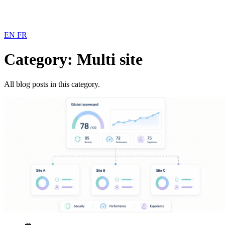
EN
FR
Category: Multi site
All blog posts in this category.