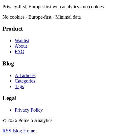
Privacy-first, Europe-first web analytics - no cookies.
No cookies · Europe-first · Minimal data
Product
Waitlist
About
FAQ
Blog
All articles
Categories
Tags
Legal
Privacy Policy
© 2026 Pomelo Analytics
RSS
Blog
Home