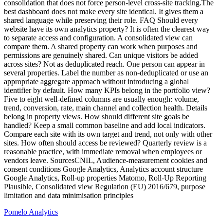
Pomelo
Analytics