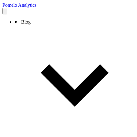
Pomelo
Analytics
Blog