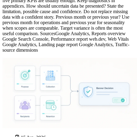
five primary KPIs are usually enough. Keep diagnostics in
appendices. How should uncertain data be presented? State the
limitation, possible cause and confidence. Do not replace missing
data with a confident story. Previous month or previous year? Use
previous month for operations and previous year for seasonality
when scopes are comparable. Target variance is often the most
useful comparison. SourcesGoogle Analytics, Reports overview
Google Search Console, Performance report web.dev, Web Vitals
Google Analytics, Landing page report Google Analytics, Traffic-
source dimensions