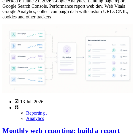
13 Jul, 2026
Reporting ,
Analytics
Monthly web reporting: build a report