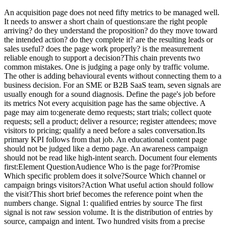
An acquisition page does not need fifty metrics to be managed well. It needs to answer a short chain of questions:are the right people arriving? do they understand the proposition? do they move toward the intended action? do they complete it? are the resulting leads or sales useful? does the page work properly? is the measurement reliable enough to support a decision?This chain prevents two common mistakes. One is judging a page only by traffic volume. The other is adding behavioural events without connecting them to a business decision. For an SME or B2B SaaS team, seven signals are usually enough for a sound diagnosis. Define the page's job before its metrics Not every acquisition page has the same objective. A page may aim to:generate demo requests; start trials; collect quote requests; sell a product; deliver a resource; register attendees; move visitors to pricing; qualify a need before a sales conversation.Its primary KPI follows from that job. An educational content page should not be judged like a demo page. An awareness campaign should not be read like high-intent search. Document four elements first:Element QuestionAudience Who is the page for?Promise Which specific problem does it solve?Source Which channel or campaign brings visitors?Action What useful action should follow the visit?This short brief becomes the reference point when the numbers change. Signal 1: qualified entries by source The first signal is not raw session volume. It is the distribution of entries by source, campaign and intent. Two hundred visits from a precise query may be more useful than two thousand loosely targeted visits. Conversely, low volume does not prove quality if none of the visitors belong to the intended segment. Review at least:visits or sessions starting on the page; source and medium; campaign; identified ad or link content; organic query where Search Console provides it; country or commercial region when genuinely relevant; direct traffic, interpreted cautiously.GA4's Landing page report associates the first pageview in a session with metrics such as sessions and key events. It can also use Session source / medium as a secondary dimension. Search Console complements this view for Google Search with clicks, impressions, CTR, position, queries and pages. The tools do not measure the same thing. Search Console describes visibility and clicks in Google results. Analytics describes activity observed after arrival, within its collection limits. Their totals should not be expected to match visitor by visitor. For campaigns, a stable UTM convention matters more than a sophisticated dashboard. Our guide to UTMs, referrers and direct traffic explains how inconsistent labels fragment reports. Signal 1: Decision question Is the page attracting the audience its message was designed for? Signal 2: intent-to-message fit A page can receive relevant traffic and still fail because its promise does not match the reason behind the click. Compare:the ad copy; the keyword or query; the newsletter link; the visible headline; the supporting proof; the requested action.Someone clicking “compare analytics tools for multiple websites” should encounter that topic immediately. Opening with generic digital-transformation language creates a gap even when the design is polished. No single rate captures this signal. Use several clues:conversion by source or campaign; primary CTA clicks; movement toward the expected section; very fast exits, interpreted cautiously; feedback from sales or support; focused user tests.Engagement time can flag an anomaly, but it is not proof of interest. A long duration may mean close reading or confusion. A short duration may mean abandonment or an immediate answer. Signal 2: Decision question Does the visitor clearly find the promise that brought them to the page? Signal 3: primary call-to-action activity The primary CTA is the first observable commitment toward the objective. Track an action that matters, such as:clicking Request a demo; opening a form; moving to pricing; adding to cart; starting a trial; confirming a download; scheduling a meeting.Do not label every click as a conversion. Accordion opens, tab clicks and scroll depth can support diagnosis, but they do not carry the same intent as a commercial action. A useful measurement sequence is usually:page entry; primary CTA click; form or flow start; successful completion.This separates a messaging weakness from a form problem. If few visitors click, investigate what happens before the CTA. If many click but few finish, inspect the next step. A minimal analytics tracking plan helps keep those definitions stable. Signal 3: Decision question Does a sufficient share of qualified visitors choose to continue? Signal 4: conversion completion The final conversion is the action the business considers useful. It must be unambiguous. Examples include:an accepted form submission; a confirmed appointment; an account creation; a completed payment; an activated trial; a delivered download.Always name the denominator. “Eight per cent conversion” is meaningless without knowing whether it refers to visitors, sessions, form opens or CTA clicks. For a form, measure at least:opens; starts; errors; abandonment; successful completion.Do not send field values to analytics. Form content may contain names, email addresses, phone numbers, free text and other personal data. The business system needs the content. Analytics usually only needs a technical or functional status. Signal 4: Decision question Where does the journey lose people who already expressed intent? Signal 5: post-conversion quality A page can achieve a strong conversion rate and create poor commercial outcomes. For B2B teams, the decisive signal often appears after the form:fit with the target profile; a request genuinely related to the product; an attended meeting; an opportunity created; continued sales progression; revenue or value created; spam and off-target demand.Connect acquisition to the CRM with proportionate granularity. You do not always need to send personal CRM data back into analytics. An aggregate table by campaign, source or landing page may be enough to answer which entries produce useful demand. Agree on a short sales classification:qualified; unqualified; duplicate; spam; outside market; no next step; opportunity.This prevents marketing from optimizing only for form volume. Signal 5: Decision question Does the page create useful outcomes rather than submissions alone? Signal 6: technical performance and errors A slow or unstable page can damage the experience before the message is evaluated. Core Web Vitals provide three field indicators:LCP for main-content loading; INP for interaction responsiveness; CLS for visual stability.Complement them with operational checks:JavaScript errors; forms that cannot submit; blocked resources; mobile CTAs hidden by layout; incorrect redirects; a 404 after submission; missing or duplicated tracking; consent logic applied incorrectly; abnormal server response time.Do not confuse correlation with causation. A technical improvement may accompany a conversion increase without being its only cause. Use performance data to identify differences by device, release and period. Signal 6: Decision question Is a technical constraint preventing part of the audience from progressing? Signal 7: measurement health The seventh signal concerns the data itself. Before interpreting a change, verify:event volume relative to visits; duplicated tags; consent changes; missing or inconsistent campaign parameters; redirects that lose parameters; sensitive values in URLs; form changes; releases during the period; time-zone differences; internal filters and exclusions.A 30 per cent increase may come from a successful campaign, a duplicated event or a changed definition. Document measurement changes before assigning a business cause. Our guide to privacy-first URL parameter filtering helps prevent identifiers and sensitive values from entering reports. Signal 7: Decision question Does the observed change describe the market, or a change in the measurement system? A minimal dashboard A landing-page dashboard can use this structure:Block Primary measure Useful breakdownAudience Qualified entries Source, campaign, deviceMessage CTA clicks / entries Source, variantJourney Starts and completions Step, deviceOutcome Useful conversions Campaign, segmentQuality Qualified leads Source, pageTechnical Vitals and errors Device, releaseMeasurement Documented anomalies Date, deploymentLimit comparisons to segments that can lead to action. A filter that changes no decision adds complexity without improving control. Review cadence Weekly Check:traffic breaks; form errors; misattributed campaigns; extreme changes; mobile problems; performance incidents.Monthly Review:source quality; conversion trends; lead quality; pages and campaigns to improve; tested hypotheses; decisions made.Put the conclusion into the monthly web report rather than sending a separate export from each tool. Metrics not to over-interpret Bounce rate Its definition varies by tool and context. A short visit to a page that answers a question immediately is not necessarily a failure. Scroll depth It may show how far content was traversed, but not what was understood. It is useful for comparing variants, not for proving intent. Time on page It combines attention, confusion, abandoned tabs and measurement constraints. Heatmaps They can help form a hypothesis, but they do not replace conversion data or user research. They also involve more detailed collection that should be assessed separately. Click volume It only matters when the action matches an explicit objective and the event is not emitted more than once. Conclusion An acquisition page should be managed as a chain, not as a ranking of metrics. The seven useful signals are:qualified entries; intent-to-message fit; CTA activity; conversion completion; post-conversion quality; technical