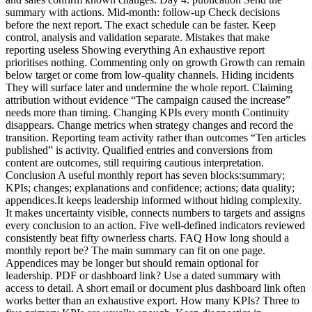
summary with actions. Mid-month: follow-up Check decisions
before the next report. The exact schedule can be faster. Keep
control, analysis and validation separate. Mistakes that make
reporting useless Showing everything An exhaustive report
prioritises nothing. Commenting only on growth Growth can remain
below target or come from low-quality channels. Hiding incidents
They will surface later and undermine the whole report. Claiming
attribution without evidence “The campaign caused the increase”
needs more than timing. Changing KPIs every month Continuity
disappears. Change metrics when strategy changes and record the
transition. Reporting team activity rather than outcomes “Ten articles
published” is activity. Qualified entries and conversions from
content are outcomes, still requiring cautious interpretation.
Conclusion A useful monthly report has seven blocks:summary;
KPIs; changes; explanations and confidence; actions; data quality;
appendices.It keeps leadership informed without hiding complexity.
It makes uncertainty visible, connects numbers to targets and assigns
every conclusion to an action. Five well-defined indicators reviewed
consistently beat fifty ownerless charts. FAQ How long should a
monthly report be? The main summary can fit on one page.
Appendices may be longer but should remain optional for
leadership. PDF or dashboard link? Use a dated summary with
access to detail. A short email or document plus dashboard link often
works better than an exhaustive export. How many KPIs? Three to