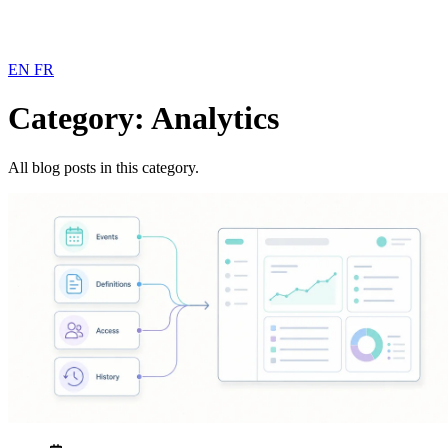
EN
FR
Category: Analytics
All blog posts in this category.