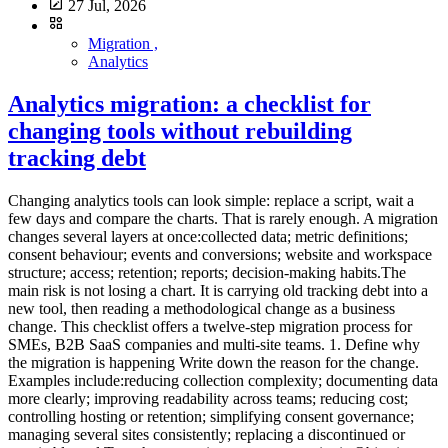
27 Jul, 2026
Migration ,
Analytics
Analytics migration: a checklist for
changing tools without rebuilding
tracking debt
Changing analytics tools can look simple: replace a script, wait a few days and compare the charts. That is rarely enough. A migration changes several layers at once:collected data; metric definitions; consent behaviour; events and conversions; website and workspace structure; access; retention; reports; decision-making habits.The main risk is not losing a chart. It is carrying old tracking debt into a new tool, then reading a methodological change as a business change. This checklist offers a twelve-step migration process for SMEs, B2B SaaS companies and multi-site teams. 1. Define why the migration is happening Write down the reason for the change. Examples include:reducing collection complexity; documenting data more clearly; improving readability across teams; reducing cost; controlling hosting or retention; simplifying consent governance; managing several sites consistently; replacing a discontinued or unsuitable tool.Turn the reason into acceptance criteria.Objective Verifiable criterionSimplify The monthly report uses five stable indicatorsReduce collection Every collected field has a documented purposeGovern multiple sites Access and naming are consistentControl cost Total cost is known for expected volumeClarify consent The actual configuration is documented and testedImprove quality Critical events pass an acceptance testWithout criteria, the project ends when the script runs. With criteria, it ends when the team can make decisions confidently again. Use the analytics governance scorecard to formalise this stage. 2. Inventory the current system before removing anything Create a technical and editorial inventory. Scripts and collection points List:scripts loaded by the site; tag-manager tags; advertising pixels; server-side collection; CMS plugins; mobile SDKs; backend events; CRM, support, payment and email integrations; consent settings; proxies and collection domains.Data and reports List:pageviews; events; conversions; custom dimensions; audiences; segments; funnels; recurring reports; exports; alerts; dashboards; API consumers; report recipients.Responsibilities For each component, record:owner; purpose; destination; collection condition to review; retention; access; dependencies; decision: keep, transform or remove.This inventory becomes the basis of the analytics data collection summary. It often reveals tags that nobody uses. 3. Freeze definitions before rebuilding Two tools may use the same words for different metrics. Visitor, user, session, engagement, bounce, conversion and source can depend on:time windows; identification methods; session rules; filters; consent; bot processing; time zones; attribution; received events.Create a migration dictionary:Business concept Previous definition New definition DecisionVisit Current session rule New tool's rule Compare trendsLead Form event Accepted submission StandardiseSource Calculated channel Referrer/UTM Document gapConversion Historical list Priority goals ReduceInternal traffic IP filter New rule RetestDo not force false equivalence. A documented break in the series is safer than artificially aligned numbers. 4. Reduce the tracking plan A migration is an opportunity to remove, not only copy. Classify existing events into four groups:decision events, required for a KPI or action; diagnostic events, useful for explaining a problem; operational events, required by an integration; orphan events, collected without an identifiable use.Remove orphans. Consolidate variants that describe the same action. Choose stable names and a clear property set. A critical event should specify:name; trigger; page or context; permitted parameters; example; owner; related KPI; success test.A minimal analytics tracking plan provides a practical baseline. 5. Inspect collection and URLs Before installing the new tool, review what it will actually receive. URLs can contain:UTM parameters; campaign IDs; internal search terms; email addresses; tokens; order references; customer IDs; form values; technical fragments.Define an allowlist or removal strategy. Keep acquisition parameters where necessary, but remove sensitive or purely technical values before storage. The guide to privacy-first URL parameter filtering explains this control. Also inspect:referrer; IP handling; headers; user agent; event properties; server-side payloads; infrastructure logs; exports.Cookieless describes only one part of collection. The migration must document the full signal set. 6. Review consent, contracts and governance Changing tools does not automatically make a configuration exempt from consent. Review:purposes; trackers or terminal access; collected data; enrichment; third-party disclosure; provider reuse; transfers outside the EEA; subprocessors; retention; objection mechanisms where relevant; user information; consent-manager configuration.The CNIL describes strict conditions for limited audience-measurement configurations. It also states that a solution should not be presented as officially certified or approved by the authority. Update:the processing register; privacy notice; tracker inventory; data-processing agreement; access and deletion procedures; internal documentation.The assessment follows the real configuration, not the provider name alone. 7. Build a pilot environment Avoid replacing every site at once. Choose:a representative site; one acquisition page; one form; a few critical events; enough traffic to observe behaviour; a period without a major redesign.Install the new tool as a pilot. A short, controlled parallel-measurement period may be useful, but two active systems can mean two scripts, two collections and two consent configurations. The goal is not identical totals. It is to verify that:expected pages appear; events fire once; sources are readable; filters work; conversions correspond to real success; time zones and domains are correct; access is controlled; sensitive data is absent.8. Use an acceptance-test plan A compact matrix is enough.Test Expected result Evidence StatusPageview One occurrence Network debug To validateSuccessful form One event after success Test ID To validateForm error No conversion Test evidence To validateUTM Readable source/campaign Test URL To validateSensitive parameter Value absent Received request To validateConsent declined Behaviour matches configuration CMP test To validateInternal traffic Excluded or identified Controlled session To validateCross-domain Coherent journey Controlled session To validateMobile CTA and form work Device tests To validateTest:normal and private browsing; mobile and desktop; accepted and declined consent; ad blockers where relevant; redirects; subdomains; languages; successful and failed forms; test campaigns.Store evidence with date, version and owner. 9. Decide what to do with history Historical data does not always need to be imported into the new tool. There are three options. Keep the previous tool read-only This is often simplest where contract, security and cost allow it. Restrict access and set a deletion date. Export an aggregate history Keep the indicators needed for future comparison:monthly traffic; top pages; sources; conversions; objectives; campaign notes; measurement incidents.A documented file or controlled warehouse may be sufficient. Import into the new tool Some providers offer imports. Plausible, for example, documents a Google Analytics import. GA4 can export event data to BigQuery when the link has been configured. An import does not guarantee a perfectly comparable series. Verify:imported scope; missing dimensions; granularity; definitions; time period; duplicates; time zones; consent-related restrictions; storage cost; deletion policy.Do not retain everything merely because it exists. Apply the analytics data retention policy to migrated history. 10. Prepare cutover and rollback The cutover should be reversible. Write a runbook containing:date and time; affected sites; technical owner; business owner; scripts to enable; scripts to disable; CMP configuration; immediate checks; alert thresholds; rollback procedure; communication channel; final approval.Avoid cutover:immediately before a major launch; on Friday evening; during a major campaign; without people available to fix issues; at the same time as a redesign and CRM change.Monitor critical events daily during the first week. 11. Rebuild reports around decisions Do not reproduce every dashboard automatically. Start with:objectives; five KPIs; priority pages; sources; conversions; lead quality; incidents; actions.For multiple properties, use shared naming and separate local reporting from consolidated management. The multi-site analytics dashboard guide provides a structure. Update the monthly web report with a migration note:migration date; previous and new tools; changed definitions; non-comparable metrics; stabilisation period; known anomalies.This note protects later analysis. 12. Decommission the old tool properly The migration is not complete while the previous system remains active without a purpose. Confirm that:scripts are removed from code; tags are removed from the manager; server collection is stopped; API keys are revoked; users and access are removed; webhooks are disabled; scheduled exports are stopped; collection domains are removed; contracts are adjusted; data is deleted or archived according to policy; the register and privacy notice are updated; billing is stopped; documentation is closed.Inspect network traffic after removal. An old tag may survive in a template, plugin, unpublished container or forgotten subdomain. Differences you should accept Differences during migration are normal. They can result from:session rules; consent; blockers; bot filtering; time zones; processing delays; duplicated events in the old system; user definitions; attribution; excluded pages; server-side collection.Assess differences by scenario rather than obsessing over totals. For a critical page or conversion, verify that the trend a