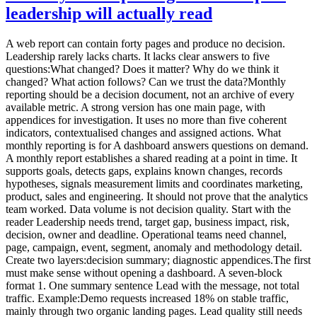
leadership will actually read
A web report can contain forty pages and produce no decision.
Leadership rarely lacks charts. It lacks clear answers to five
questions:What changed? Does it matter? Why do we think it
changed? What action follows? Can we trust the data?Monthly
reporting should be a decision document, not an archive of every
available metric. A strong version has one main page, with
appendices for investigation. It uses no more than five coherent
indicators, contextualised changes and assigned actions. What
monthly reporting is for A dashboard answers questions on demand.
A monthly report establishes a shared reading at a point in time. It
supports goals, detects gaps, explains known changes, records
hypotheses, signals measurement limits and coordinates marketing,
product, sales and engineering. It should not prove that the analytics
team worked. Data volume is not decision quality. Start with the
reader Leadership needs trend, target gap, business impact, risk,
decision, owner and deadline. Operational teams need channel,
page, campaign, event, segment, anomaly and methodology detail.
Create two layers:decision summary; diagnostic appendices.The first
must make sense without opening a dashboard. A seven-block
format 1. One summary sentence Lead with the message, not total
traffic. Example:Demo requests increased 18% on stable traffic,
mainly through two organic landing pages. Lead quality still needs