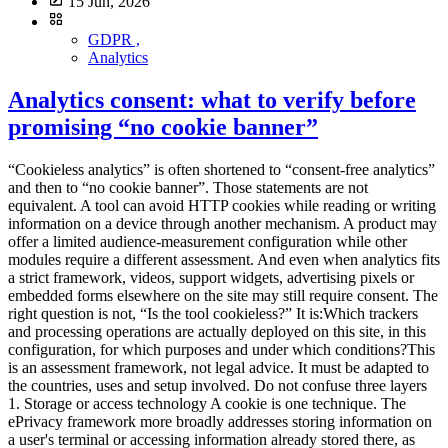
15 Jun, 2026
GDPR ,
Analytics
Analytics consent: what to verify before
promising “no cookie banner”
“Cookieless analytics” is often shortened to “consent-free analytics” and then to “no cookie banner”. Those statements are not equivalent. A tool can avoid HTTP cookies while reading or writing information on a device through another mechanism. A product may offer a limited audience-measurement configuration while other modules require a different assessment. And even when analytics fits a strict framework, videos, support widgets, advertising pixels or embedded forms elsewhere on the site may still require consent. The right question is not, “Is the tool cookieless?” It is:Which trackers and processing operations are actually deployed on this site, in this configuration, for which purposes and under which conditions?This is an assessment framework, not legal advice. It must be adapted to the countries, uses and setup involved. Do not confuse three layers 1. Storage or access technology A cookie is one technique. The ePrivacy framework more broadly addresses storing information on a user's terminal or accessing information already stored there, as transposed in national law. Local storage, SDKs, pixels, fingerprinting mechanisms and other terminal access can therefore raise consent questions without a traditional HTTP cookie. Cookieless is a technical characteristic, not a complete legal classification. 2. The ePrivacy tracker regime In France, Article 82 of the Data Protection Act implements the tracker rules. The general principle is prior information and consent for covered operations, with exceptions including operations strictly necessary for a service expressly requested. The CNIL also describes conditions under which certain audience-measurement trackers may fall within an exemption. This is a narrow framework, not a general exemption for all analytics. 3. Personal-data processing under the GDPR Even when a terminal operation does not require ePrivacy consent in a particular configuration, GDPR duties can still apply if personal data are processed. Purposes, legal basis, transparency, minimisation, retention, recipients, transfers, security and rights may still need to be documented. No banner does not mean no processing or no information. The French limited audience-measurement conditions The CNIL states that, to remain strictly necessary for the service and potentially fall within the described exemption, trackers must in particular:be strictly limited to measuring the audience of the site or app; operate exclusively on behalf of the publisher; produce anonymous statistics only; avoid combining the data with other processing; avoid transmitting non-anonymous data to third parties; avoid global tracking across websites or apps.The CNIL also recommends informing users, limiting tracker lifetime, for example to thirteen months without automatic extension, retaining collected information for no more than twenty-five months, and reviewing those periods. Each condition matters. Strictly limited purpose Technical performance, viewed content and navigation problems may fit the described logic. Advertising audiences, CRM enrichment, ad personalisation and cross-service tracking do not share the same purpose. One product interface may offer both. Audit the enabled feature, not only the vendor name. Exclusively for the publisher The provider should not turn the collection into data for its own targeting, profiling or incompatible cross-client measurement. Review the contract, product documentation and subprocessors. A marketing statement is not enough. Anonymous statistics “Anonymous” is a demanding word. Removing a name, truncating an IP address or hashing an identifier does not automatically create anonymity. If a signal still distinguishes or connects a person, use cautious terminology. Ask the vendor to explain transformations and re-identification risk. No global cross-site tracking A shared identifier used to deduplicate people across properties changes the scope. This matters for groups and agencies consolidating audiences. A multi-site dashboard can aggregate indicators without requiring a cross-site person identifier. The checklist before any no-banner promise 1. Inventory the whole site Do not begin and end with analytics. Include:analytics; tag managers; embedded video and maps; support chat; forms; fraud prevention; experimentation; session replay; advertising; social widgets; security and CDN tooling; partner scripts; mobile SDKs where relevant.Run a tracker audit before and after each consent choice, across several pages and journeys. Strict analytics does not neutralise an advertising pixel elsewhere. 2. State real purposes For every component, state what it enables:aggregate audience statistics; campaign analysis; personalisation; advertising; security; interaction recording; support; product experimentation.“Improve the service” is too broad to govern a configuration. 3. Identify terminal operations Document cookies, local storage, session storage, cache identifiers, SDKs, pixels, device characteristics, consent signals and withdrawal. A scanner showing no cookies does not close the assessment. 4. Inspect collected data and transformations The data collection summary should answer:Is the IP address received, used and stored? Is the full URL transmitted? Is the user-agent raw or reduced? Is a visitor identifier created? Is it stable across days or sites? Are UTM parameters retained? Can free-form events contain text? Which data are aggregated? At what point can a record no longer single someone out?An “anonymous mode” that nobody can explain is not evidence. 5. Review vendor use Ask whether the vendor:acts only as a processor for this collection; reuses data for its own purposes; combines data between customers; produces benchmarks from individual-level data; trains another product; sends data to subprocessors; makes international transfers.Benchmarking can sometimes be designed on separated aggregate data. It still needs to be understood. 6. Verify the exact configuration Documentation may say “can be configured to meet the criteria”. That does not mean your default account does. Keep evidence of:configuration export or screenshots; script version; collection parameters; disabled modules; allowed domains; retention; sharing options; verification date; owner.The CNIL tells publishers to request documentation and operating instructions from providers. 7. Review retention Separate tracker or identifier lifetime, raw events, statistics, technical logs, backups and exports. Test automated deletion. A dashboard retention setting may not cover files exported by your team. 8. Inform visitors Even when consent is not required for a strictly framed measurement setup, the CNIL recommends informing users, for example in the privacy notice. Depending on context, explain purpose, relevant data, general operation, duration, provider, recipients, rights, contact and relevant transfers. “We use privacy-friendly analytics” is not enough. 9. Test refusal and withdrawal Where part of the stack relies on consent:covered trackers must not start before the choice; refusal must follow applicable interface requirements; withdrawal must have an effect; the signal must reach all relevant tags; new pages and components must respect the choice.Test behaviour, not only the CMP appearance. 10. Validate and retain the assessment The controller makes the final decision, with DPO or legal support where appropriate. Record:countries; purposes; inventory; criteria reviewed; vendor evidence; configuration; tests; residual risks; date and owners; review triggers.The answer may differ for a French corporate site, an authenticated app and an international property group. Cookieless, consent mode and no banner Cookieless The term can mean no persistent cookie, no cookie in one mode, alternative storage, identifier-free events, server-derived identifiers or simply no advertising cookie. Ask for the technical definition. Consent mode A consent mode communicates user choices to tags and can change their behaviour. Depending on the product and setup, signals may still be sent without advertising cookies. It helps implement a decision. It does not decide whether no-consent collection is legally permitted, and it does not turn advertising into strictly necessary measurement. No banner This statement can only be assessed across the complete site. It may be reasonable when no non-essential component runs before consent and the audience measurement genuinely meets the applicable framework. It is misleading when based only on the absence of an analytics cookie. Claims to avoidabsolute GDPR or legal-compliance claims; blanket consent-exemption claims; claims that cookie-free analytics automatically remove every banner; claims of official CNIL certification; claims of official CNIL approval; “No personal data” “No legal assessment required”The CNIL explicitly states that a solution cannot present itself as certified or approved by the authority merely because of the audience-measurement self-assessment. More accurate wording includes:“cookieless by default”; “designed for minimal collection”; “can be configured for limited audience measurement”; “exemption depends on purposes, configuration and context”; “users remain informed”; “the complete site stack must be audited”.Precision protects credibility as well as compliance. When a banner remains necessary Depending on applicable law and configuration, consent is generally still relevant for:personalised advertising; retargeting; ad-network sharing; cross-site tracking; profile enrichment; some session-replay uses; non-essential personalisation; third-party embeds with non-essential trackers; analytics beyond a limited measurement purpose.The existing guide to session replay and the CNIL consultation explains why detailed behavioural recording should not be treated like aggregate audience statistics. A simple decision process Case A: strictly limited measurement Minimal collection, no cross-site tr