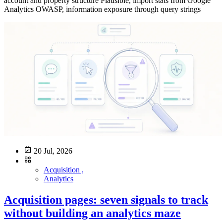
20 Jul, 2026
Acquisition ,
Analytics
Acquisition pages: seven signals to track
without building an analytics maze