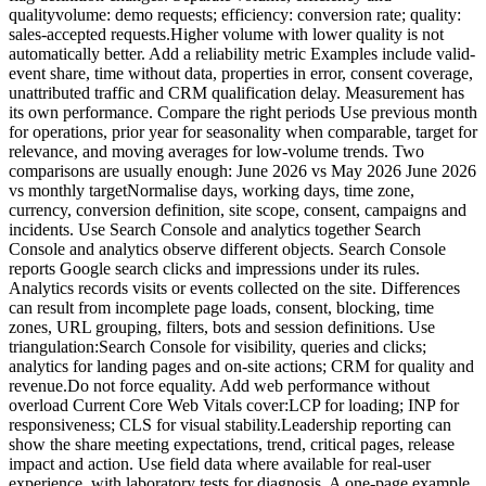
qualityvolume: demo requests; efficiency: conversion rate; quality:
sales-accepted requests.Higher volume with lower quality is not
automatically better. Add a reliability metric Examples include valid-
event share, time without data, properties in error, consent coverage,
unattributed traffic and CRM qualification delay. Measurement has
its own performance. Compare the right periods Use previous month
for operations, prior year for seasonality when comparable, target for
relevance, and moving averages for low-volume trends. Two
comparisons are usually enough: June 2026 vs May 2026 June 2026
vs monthly targetNormalise days, working days, time zone,
currency, conversion definition, site scope, consent, campaigns and
incidents. Use Search Console and analytics together Search
Console and analytics observe different objects. Search Console
reports Google search clicks and impressions under its rules.
Analytics records visits or events collected on the site. Differences
can result from incomplete page loads, consent, blocking, time
zones, URL grouping, filters, bots and session definitions. Use
triangulation:Search Console for visibility, queries and clicks;
analytics for landing pages and on-site actions; CRM for quality and
revenue.Do not force equality. Add web performance without
overload Current Core Web Vitals cover:LCP for loading; INP for
responsiveness; CLS for visual stability.Leadership reporting can
show the share meeting expectations, trend, critical pages, release
impact and action. Use field data where available for real-user
experience, with laboratory tests for diagnosis. A one-page example