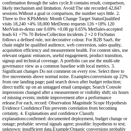
confirmation through the sales cycle.It contains result, comparison,
likely mechanism and limitation. Avoid:The site recorded 42,847
sessions.Without a goal or comparison, the number says little. 2.
Three to five KPIsMetric Month Change Target StatusQualified
visits 18,240 +4% 18,000 MetDemo requests 126 +18% 120
MetVisit-to-demo rate 0.69% +0.08 pp 0.65% MetSales-accepted
leads 61 +7% 70 BelowCollection incidents 2 +2 0 FixStatus
follows a defined rule, not decorative colour. For B2B SaaS, the
chain might be qualified audience, web conversion, sales quality,
acquisition efficiency and measurement health. For content sites, use
relevant organic entrances, useful engagement, product transition,
signup and technical coverage. A portfolio can use the multi-site
governance view as a common baseline with local metrics. 3.
Significant changes Do not comment on every row. Select three to
five movements above normal noise. Examples:conversions up 22%
from one landing page; paid search down after budget reduction;
direct traffic up on an untagged email campaign; Search Console
impressions changed after a measurement or visibility shift; six hours
of missing events; mobile improvement after a performance
release.For each, record: Observation Magnitude Scope Hypothesis
Evidence ConfidenceThis prevents correlation from becoming
certainty. 4. Explanations and confidence Classify
explanations:confirmed: documented deployment, budget change or
outage; probable: several signals agree; possible: hypothesis to test;
unknown: insufficient data.Example:Organic conversions probably