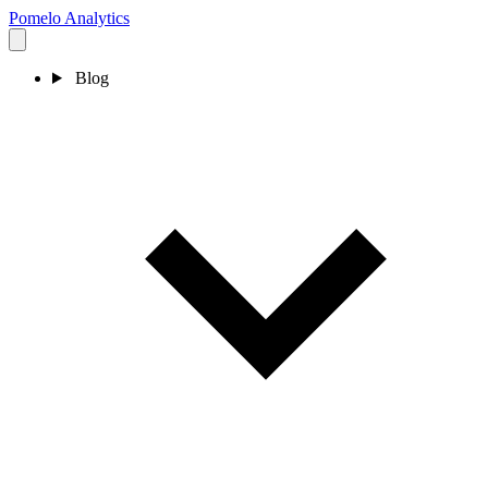
Pomelo
Analytics
Blog