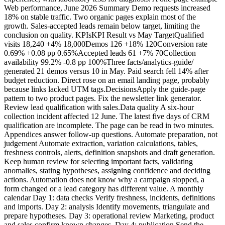
Web performance, June 2026 Summary Demo requests increased
18% on stable traffic. Two organic pages explain most of the
growth. Sales-accepted leads remain below target, limiting the
conclusion on quality. KPIsKPI Result vs May TargetQualified
visits 18,240 +4% 18,000Demos 126 +18% 120Conversion rate
0.69% +0.08 pp 0.65%Accepted leads 61 +7% 70Collection
availability 99.2% -0.8 pp 100%Three facts/analytics-guide/
generated 21 demos versus 10 in May. Paid search fell 14% after
budget reduction. Direct rose on an email landing page, probably
because links lacked UTM tags.DecisionsApply the guide-page
pattern to two product pages. Fix the newsletter link generator.
Review lead qualification with sales.Data quality A six-hour
collection incident affected 12 June. The latest five days of CRM
qualification are incomplete. The page can be read in two minutes.
Appendices answer follow-up questions. Automate preparation, not
judgement Automate extraction, variation calculations, tables,
freshness controls, alerts, definition snapshots and draft generation.
Keep human review for selecting important facts, validating
anomalies, stating hypotheses, assigning confidence and deciding
actions. Automation does not know why a campaign stopped, a
form changed or a lead category has different value. A monthly
calendar Day 1: data checks Verify freshness, incidents, definitions
and imports. Day 2: analysis Identify movements, triangulate and
prepare hypotheses. Day 3: operational review Marketing, product
and sales confirm known changes. Day 4: publication Send the