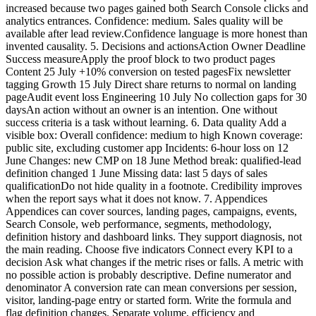
increased because two pages gained both Search Console clicks and
analytics entrances. Confidence: medium. Sales quality will be
available after lead review.Confidence language is more honest than
invented causality. 5. Decisions and actionsAction Owner Deadline
Success measureApply the proof block to two product pages
Content 25 July +10% conversion on tested pagesFix newsletter
tagging Growth 15 July Direct share returns to normal on landing
pageAudit event loss Engineering 10 July No collection gaps for 30
daysAn action without an owner is an intention. One without
success criteria is a task without learning. 6. Data quality Add a
visible box: Overall confidence: medium to high Known coverage:
public site, excluding customer app Incidents: 6-hour loss on 12
June Changes: new CMP on 18 June Method break: qualified-lead
definition changed 1 June Missing data: last 5 days of sales
qualificationDo not hide quality in a footnote. Credibility improves
when the report says what it does not know. 7. Appendices
Appendices can cover sources, landing pages, campaigns, events,
Search Console, web performance, segments, methodology,
definition history and dashboard links. They support diagnosis, not
the main reading. Choose five indicators Connect every KPI to a
decision Ask what changes if the metric rises or falls. A metric with
no possible action is probably descriptive. Define numerator and
denominator A conversion rate can mean conversions per session,
visitor, landing-page entry or started form. Write the formula and
flag definition changes. Separate volume, efficiency and