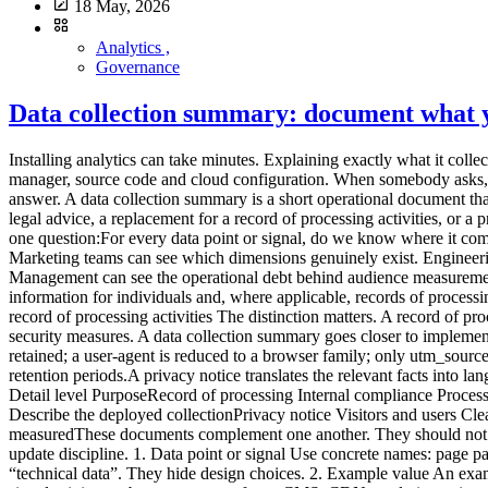
18 May, 2026
Analytics ,
Governance
Data collection summary: document what yo
Installing analytics can take minutes. Explaining exactly what it collects often takes much longer. The problem is not only volume. Information is scattered across the tracking plan, vendor documentation, consent manager, source code and cloud configuration. When somebody asks, “Do we transmit the full URL?”, “Is the IP address stored?” or “How long do we keep raw events?”, no single person may have a complete answer. A data collection summary is a short operational document that brings those answers together. It describes the collection that is actually deployed, not the collection implied by a marketing page. It is not legal advice, a replacement for a record of processing activities, or a privacy notice. It is the technical layer that helps keep those documents accurate. What a data collection summary is for The document answers one question:For every data point or signal, do we know where it comes from, why it is collected, where it goes, how long it remains and who can access it?Product teams can use it to challenge new events. Marketing teams can see which dimensions genuinely exist. Engineering teams gain a reference for filtering and transformations. A DPO or legal adviser can compare technical reality with compliance records. Management can see the operational debt behind audience measurement. GDPR principles include purpose limitation, data minimisation, transparency and storage limitation. The Regulation also requires information for individuals and, where applicable, records of processing activities. A data collection summary does not create or replace these duties. It makes the underlying facts easier to establish. It is not the record of processing activities The distinction matters. A record of processing activities describes processing at a governance level: purposes, categories of people and data, recipients, transfers, retention and security measures. A data collection summary goes closer to implementation. It may state that:the page URL is stored without its query string; an IP address is used briefly for a technical operation and not retained; a user-agent is reduced to a browser family; only utm_source, utm_medium and utm_campaign are retained; a form event is emitted only after validation; raw events and aggregate reports have different retention periods.A privacy notice translates the relevant facts into language for visitors. It should not become a copy of the technical inventory, but it cannot be accurate without one.Document Main audience Detail level PurposeRecord of processing Internal compliance Processing and categories Govern and demonstrate complianceData collection summary Product and engineering Fields, flows and controls Describe the deployed collectionPrivacy notice Visitors and users Clear public information Explain relevant processingTracking plan Product, marketing and engineering Events and rules Define what should be measuredThese documents complement one another. They should not contradict one another. The ten columns that make the document useful A spreadsheet is enough. The value comes from the columns and the update discipline. 1. Data point or signal Use concrete names: page path, referrer domain, device class, form event, site ID, UTM parameter, derived country or temporary IP address. Avoid broad labels such as