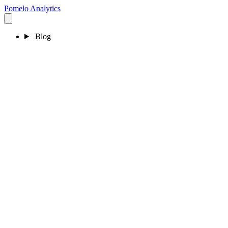
Pomelo
Analytics
Blog