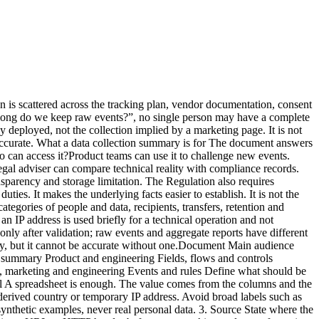
, not stored in the event Documented technical period Restricted operationsUser-agent Technical distribution Reduced to browser and device categories 25 months ProductThe table proves nothing by itself. It must match the observed network traffic, source code and vendor settings. Start with a real tracker audit and compare the results with your minimal tracking plan. A five-step method Step 1: start with network traffic Open browser developer tools, reload representative pages and inspect requests. Test before and after each consent choice, across several journeys and devices. Record domains, payloads, URL parameters and events. The network panel shows what leaves the browser. It may not expose every server-side transformation, but it gives you a verifiable starting point. Step 2: inspect code and configuration Review the collector, tag manager, CMP rules, environment variables and filters. Generic vendor documentation does not tell you which options your site enabled. Check adjacent capabilities too: session replay, advertising enrichment, CRM connections, user identifiers and exports. Step 3: ask vendors closed questions Request testable answers:Is the full URL received and stored? Can query parameters be removed before storage? Is the IP address logged outside the event dataset? Which backups still contain data after deletion? Does the vendor reuse data for its own purposes? Which subprocessors and transfers apply? Do exports follow the same retention policy?“Privacy-friendly” fills no column. Step 4: reconcile the documents Compare the summary with the processing record, data-processing agreement, privacy notice and consent interface. Contradictions matter more than the writing quality of each document in isolation. A common example is a notice saying that only aggregate statistics are collected while the tag manager sends a user identifier to a third party. Step 5: tie review to change Review the summary whenever you add or change:a tool; an event; a collection domain; an export; a retention period; consent behaviour; a processor; a site or property.A light quarterly review can detect silent drift. Mistakes that make the summary unreliable Copying vendor marketing Vendor documents describe a possible product. Your summary must describe your instance and configuration. Treating pseudonymisation as anonymisation A hashed or rotating identifier may still be personal data if it can distinguish or reconnect a person. Use precise terms and document re-identification risk. Forgetting URLs Full URLs can expose email addresses, order IDs, internal search terms or tokens. Even a minimal analytics tool can receive excessive data when the website places it in the address. Documenting only the dashboard The visible report is only one surface. Logs, raw events, backups, exports and integrations count too. Leaving the document ownerless An accurate but unmaintained inventory can become more dangerous than no inventory because it creates misplaced confidence. Validation checklist Before approval, verify that:every field has a specific purpose; received and stored data are distinguished; URL parameters and free-text fields were audited; retention is defined by layer; recipients and access roles are named; consent and configuration dependencies are explicit;