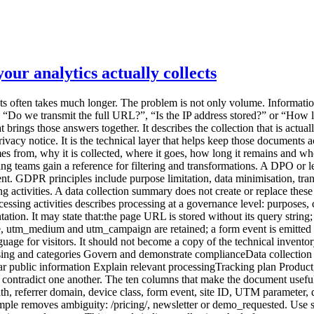
ur analytics actually collects
 “technical data”. They hide design choices. 2. Example value An example removes ambiguity: /pricing/, newsletter or demo_requested. Use synthetic examples, never real personal data. 3. Source State where the signal originates: browser, server, form, CMS, CDN, analytics script or imported system. This reveals indirect collection. A platform may receive a URL or HTTP header before your tracking code transforms it. 4. Operational purpose Connect the field to a decision. “Identify entry pages that lead to a demo request” is more useful than “marketing analysis”. If a field supposedly serves every purpose, the need has probably not been defined well enough. 5. Transformation before storage Document what is removed, truncated, aggregated or derived:stripping unapproved query parameters; normalising paths; reducing the user-agent; deriving coarse geography and discarding the IP address; hashing an identifier, while recognising that hashing is not automatically anonymisation; daily or monthly aggregation.This separates what the system receives from what it keeps. 6. Destination and processors List every relevant destination: collection endpoint, raw storage, aggregate database, BI tool, export, cloud provider and analytics vendor. Record hosting regions and relevant transfers when they are documented. Do not infer a legal location from a cloud region label alone. 7. Retention Separate the layers:technical logs; raw events; pseudonymised records; aggregate statistics; backups; manual exports.A single global period is often misleading. The CNIL notes that retention should follow the purpose and remain limited to what is necessary. For audience-measurement trackers that may fall within the French consent-exemption framework, it recommends a tracker lifetime of thirteen months and a maximum of twenty-five months for collected information. Those benchmarks do not replace an assessment of the actual setup. 8. Access Describe roles rather than only names: administrators, analysts, agency, support or hosting provider. Specify whether access covers aggregate reports, raw events or exports. “Marketing has access” is not enough when a shared account can download the entire dataset. 9. Consent or configuration dependency Keep this factual:collected only after a consent signal; disabled in strict measurement mode; enabled for defined campaigns only; subject to local ePrivacy assessment; used for limited audience measurement, provided every applicable condition is met.Do not write “exempt” without documenting scope, conditions and configuration. 10. Deletion and owner Explain how the field disappears: automated deletion, scheduled job, vendor purge, manual procedure, contract termination or export deletion. Add an internal owner and a last-review date. Without ownership, the summary starts ageing at the next deployment. A minimal SaaS exampleSignal Purpose Before storage Retention AccessPage path Understand content usage Query string removed, path normalised 25 months for reports Product, marketingReferrer domain Understand visit sources Origin only when transmitted 25 months Marketingutm_source Identify a declared campaign Values normalised to a taxonomy 25 months Marketingdemo_requested Measure a B2B conversion No form content transmitted 25 months Product, aggregate sales viewIP address Security and coarse geolocation Used temporarily