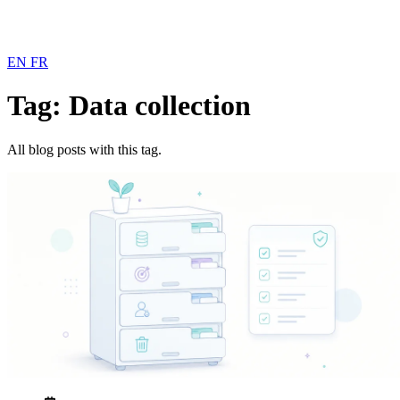
EN
FR
Tag: Data collection
All blog posts with this tag.