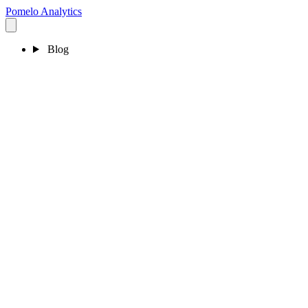
Pomelo
Analytics
Blog