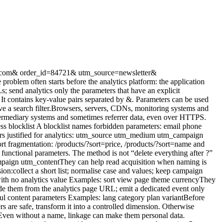
e canonical URLs, redirects, indexing rules and consistent internal links. Analytics teams choose the representation stored in reports. A canonical tag does not stop a script from collecting the full URL. Removing a parameter from analytics does not change search-engine crawling. Document the two decisions separately. A practical test protocol Test 1: parameter corpus Create test URLs with:approved UTM tags; an unknown key; an encoded email; a numeric identifier; a very long value; repeated keys; special characters; a dummy token; free-form search text.Test 2: network observation Inspect the exact browser payload. Search for the dummy sensitive value across every request, not just the primary analytics request. Test 3: logs and storage Check the collector, CDN, application errors and raw data. Absence from the dashboard does not prove the value was never stored. Test 4: reports and exports Inspect page reports, custom dimensions, API output and a representative export. Test 5: failure behaviour Disable a rule, send an unknown key and simulate an invalid payload. The system should fail safely without logging the full URL. Govern the allowlist Maintain a small register:Parameter Status Purpose Allowed values Owner Reviewutm_source Allowed Acquisition Marketing taxonomy Growth Quarterlyutm_medium Allowed Channel Closed list Growth Quarterlylang Derived Content fr, en Product Twice yearlyemail Forbidden None None Engineering Permanenttoken Forbidden Security None Security PermanentEvery new key must answer the same question: which decision justifies collection? For multi-site environments, use one common default allowlist and document every property-specific exception. Conclusion The right filter is not a long list of forbidden words. It is a simple policy:no personal data or secrets in URLs; a short allowlist for useful campaign signals; controlled dimensions for product needs; cleaning before transmission plus server-side validation; tests across network, logs, storage and exports.This improves privacy, security and report clarity at the same time. Measuring fewer URL variants often produces a better view of the pages that matter. FAQ Should analytics remove the entire query string? It is a sound default for the page dimension, but some applications use parameters to define content. Derive a controlled dimension instead of storing the raw URL. Can UTM tags contain an email address? No. Email addresses in URLs can spread across many systems. Use campaign categories, never person-level identifiers. Is GA4 redaction enough? It reduces specific risks inside GA4 but may not cover l