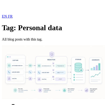
EN
FR
Tag: Personal data
All blog posts with this tag.