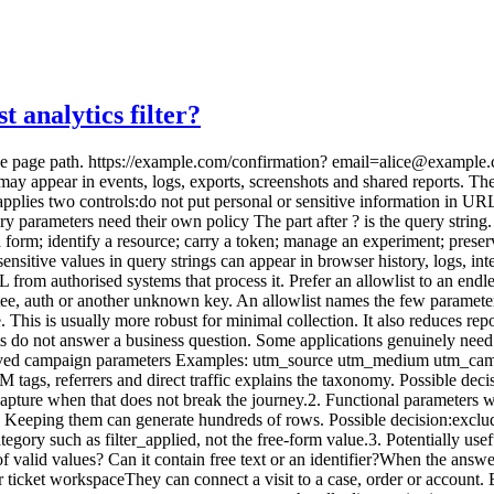
 analytics filter?
 access and retention.5. Personal data and free text Examples: email name phone address search messageFree text is especially risky. Internal search terms can include names, medical issues, addresses or confidential phrases. Recommended decision:prevent the value from entering the URL; remove it from analytics payloads; check logs and third-party tools too; measure only a category or the fact that a search occurred, if needed.6. Secrets and tokens Examples: token code jwt signature password_reset inviteThese values must not be captured. They may grant access to an action or resource. Recommended decision:revisit the journey design; use short-lived, limited-use tokens when a URL is technically necessary; prevent logging; remove the parameter from the address promptly; exclude the page from analytics when controls are unreliable.Filter at several layers Layer 1: the application The best protection is not creating an excessive URL. Do not prefill forms with clear-text email addresses in the query string. Do not place customer IDs in marketing links. Do not copy free-form searches into the page title. This reduces exposure across every system, not only analytics. Layer 2: before the analytics request Build a cleaned representation: const current = new URL(window.location.href); const allowed = new Set([ "utm_source", "utm_medium", "utm_campaign", "utm_content", ]);const clean = new URL(current.origin + current.pathname);for (const [key, value] of current.searchParams) { if (allowed.has(key)) { clean.searchParams.set(key, value.toLowerCase().slice(0, 100)); } }const analyticsPage = clean.pathname; const campaign = Object.fromEntries(clean.searchParams);This illustrates the principle, not a universal implementation. You must also handle repeated keys, validate values, cap length, reject free text, test encoding, account for routing and ensure errors never fall back to the raw URL. Sending page path and campaign dimensions as separate fields is often safer. Layer 3: the collector or proxy Server-side validation protects against browser bugs and old scripts. Reject unknown fields, cap values and log only an error code without copying rejected data. This is important when many sites share an endpoint. Layer 4: the analytics platform Some platforms provide redaction or exclusion. GA4 can redact email patterns and administrator-defined query parameters. Matomo can exclude query parameters from page reports. These settings help, but they do not replace earlier controls. A value may cross a tag manager, log or proxy before being hidden in a report. Layer 5: exports Historical exports can retain values filtered later in the platform. Include warehouses, backups, CSV files and BI connectors in the deletion process. Your data collection summary should distinguish received, transformed, stored and exposed data. Normalise pages without losing useful context A content report should usually group variants of the same resource: /products?sort=price&page=1 /products?sort=name&page=1 /products?utm_source=newsletter /products?session=abcThe primary page dimension can remain: /productsUseful context can be separate: campaign_source=newsletter sort_used=trueThis creates readable reports and avoids high-cardinality dimensions. When the query defines the content Some applications use ?article=42 or ?category=security as the resource identifier. Removing it without replacement would merge distinct pages. Options include:migrating to stable paths such as /articles/42; deriving a controlled, non-personal content dimension.Do not preserve the raw identifier automatically. First assess whether it links to a person or case. SEO cleanup and analytics cleanup differ SEO teams may us