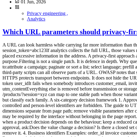
01 Jun, 2026
Privacy engineering ,
Analytics
Which URL parameters should privacy-first
A URL can look harmless while carrying far more information than the page path. https://example.com/confirmation? email=alice@example.com& order_id=84721& utm_source=newsletter& session_token=abc123If analytics collects the full URL, those values may appear in events, logs, exports, screenshots and shared reports. The problem often starts before the analytics platform: the application placed excessive information in the address. A privacy-first approach applies two controls:do not put personal or sensitive information in URLs; send analytics only the parameters that have an explicit purpose.Filtering is not a single patch. It is defence in depth. Why query parameters need their own policy The part after ? is the query string. It contains key-value pairs separated by &. Parameters can be used to:attribute a campaign; paginate or sort a list; select language; prefill a form; identify a resource; carry a token; manage an experiment; preserve a search filter.Browsers, servers, CDNs, monitoring systems and third-party scripts can all observe parts of a URL. OWASP notes that sensitive values in query strings can appear in browser history, logs, intermediary systems and sometimes referrer data, even over HTTPS. HTTPS protects transport between endpoints. It does not hide the URL from authorised systems that process it. Prefer an allowlist to an endless blocklist A blocklist names forbidden parameters: email phone token user_idIt fails when somebody introduces customer_email, invitee, auth or another unknown key. An allowlist names the few parameters justified for analytics: utm_source utm_medium utm_campaign utm_contentEverything else is removed before transmission or storage. This is usually more robust for minimal collection. It also reduces report fragmentation: /products/?sort=price, /products/?sort=name and /products/?session=xyz can map to one stable path when those variants do not answer a business question. Some applications genuinely need functional parameters. The method is not “delete everything after ?” but classify each family. A six-category decision framework 1. Approved campaign parameters Examples: utm_source utm_medium utm_campaign utm_contentThey can help read acquisition when naming is controlled and person-level identifiers are forbidden. The guide to UTM tags, referrers and direct traffic explains the taxonomy. Possible decision:collect a short list; normalise case and values; keep campaign dimensions separate from page path; remove visible parameters after capture when that does not break the journey.2. Functional parameters with no analytics value Examples: sort view page theme currencyThey may be required by the interface without belonging in the page report. Keeping them can generate hundreds of rows. Possible decision:exclude them from the analytics page URL; emit a dedicated event only when a product decision depends on the behaviour; keep a reduced category such as filter_applied, not the free-form value.3. Potentially useful content parameters Examples: lang category plan variantBefore approval, ask:Does the value change a decision? Is there a closed set of valid values? Can it contain free text or an identifier?When the answers are safe, transform it into a controlled dimension. Otherwise remove it. 4. Business identifiers Examples: order_id invoice customer ticket workspaceThey can connect a visit to a case, order or account. Even without a name, linkage can make them personal data. Recommended decision:do not send them to general-purpose analytics; measure an aggregate category or status; handle diagnostics in a separate operational system with appropriate