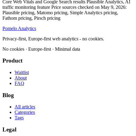
Pomelo
Analytics
Privacy-first, Europe-first web analytics - no cookies.
No cookies · Europe-first · Minimal data
Product
Waitlist
About
FAQ
Blog
All articles
Categories
Tags
Legal