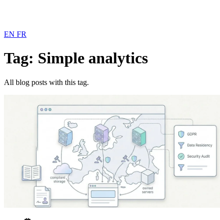
EN
FR
Tag: Simple analytics
All blog posts with this tag.