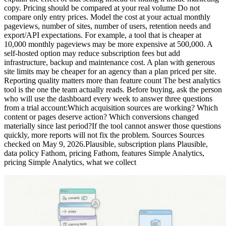
copy. Pricing should be compared at your real volume Do not
compare only entry prices. Model the cost at your actual monthly
pageviews, number of sites, number of users, retention needs and
export/API expectations. For example, a tool that is cheaper at
10,000 monthly pageviews may be more expensive at 500,000. A
self-hosted option may reduce subscription fees but add
infrastructure, backup and maintenance cost. A plan with generous
site limits may be cheaper for an agency than a plan priced per site.
Reporting quality matters more than feature count The best analytics
tool is the one the team actually reads. Before buying, ask the person
who will use the dashboard every week to answer three questions
from a trial account:Which acquisition sources are working? Which
content or pages deserve action? Which conversions changed
materially since last period?If the tool cannot answer those questions
quickly, more reports will not fix the problem. Sources Sources
checked on May 9, 2026.Plausible, subscription plans Plausible,
data policy Fathom, pricing Fathom, features Simple Analytics,
pricing Simple Analytics, what we collect