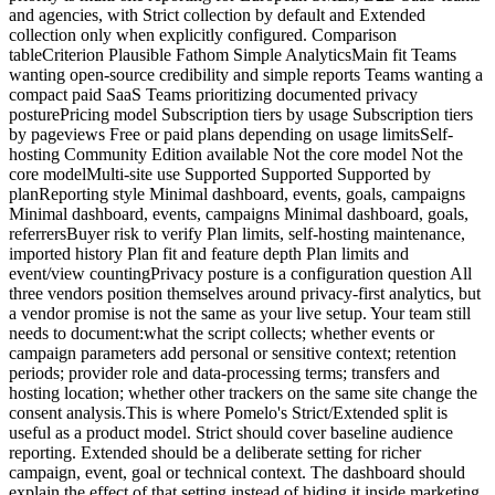
and agencies, with Strict collection by default and Extended
collection only when explicitly configured. Comparison
tableCriterion Plausible Fathom Simple AnalyticsMain fit Teams
wanting open-source credibility and simple reports Teams wanting a
compact paid SaaS Teams prioritizing documented privacy
posturePricing model Subscription tiers by usage Subscription tiers
by pageviews Free or paid plans depending on usage limitsSelf-
hosting Community Edition available Not the core model Not the
core modelMulti-site use Supported Supported Supported by
planReporting style Minimal dashboard, events, goals, campaigns
Minimal dashboard, events, campaigns Minimal dashboard, goals,
referrersBuyer risk to verify Plan limits, self-hosting maintenance,
imported history Plan fit and feature depth Plan limits and
event/view countingPrivacy posture is a configuration question All
three vendors position themselves around privacy-first analytics, but
a vendor promise is not the same as your live setup. Your team still
needs to document:what the script collects; whether events or
campaign parameters add personal or sensitive context; retention
periods; provider role and data-processing terms; transfers and
hosting location; whether other trackers on the same site change the
consent analysis.This is where Pomelo's Strict/Extended split is
useful as a product model. Strict should cover baseline audience
reporting. Extended should be a deliberate setting for richer
campaign, event, goal or technical context. The dashboard should
explain the effect of that setting instead of hiding it inside marketing