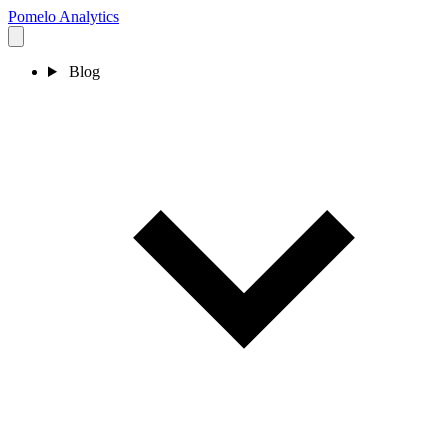
Pomelo
Analytics
Blog