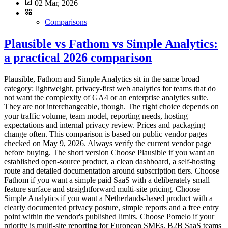
02 Mar, 2026
Comparisons
Plausible vs Fathom vs Simple Analytics:
a practical 2026 comparison
Plausible, Fathom and Simple Analytics sit in the same broad
category: lightweight, privacy-first web analytics for teams that do
not want the complexity of GA4 or an enterprise analytics suite.
They are not interchangeable, though. The right choice depends on
your traffic volume, team model, reporting needs, hosting
expectations and internal privacy review. Prices and packaging
change often. This comparison is based on public vendor pages
checked on May 9, 2026. Always verify the current vendor page
before buying. The short version Choose Plausible if you want an
established open-source product, a clean dashboard, a self-hosting
route and detailed documentation around subscription tiers. Choose
Fathom if you want a simple paid SaaS with a deliberately small
feature surface and straightforward multi-site pricing. Choose
Simple Analytics if you want a Netherlands-based product with a
clearly documented privacy posture, simple reports and a free entry
point within the vendor's published limits. Choose Pomelo if your
priority is multi-site reporting for European SMEs, B2B SaaS teams