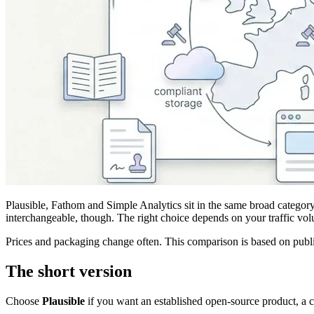
Plausible, Fathom and Simple Analytics sit in the same broad category:
interchangeable, though. The right choice depends on your traffic vol
Prices and packaging change often. This comparison is based on publ
The short version
Choose
Plausible
if you want an established open-source product, a c