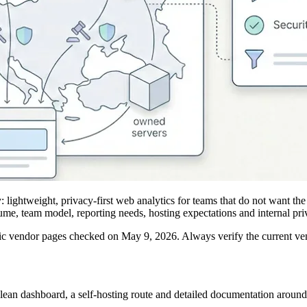
 lightweight, privacy-first web analytics for teams that do not want the
ume, team model, reporting needs, hosting expectations and internal pri
ic vendor pages checked on May 9, 2026. Always verify the current ve
lean dashboard, a self-hosting route and detailed documentation around 