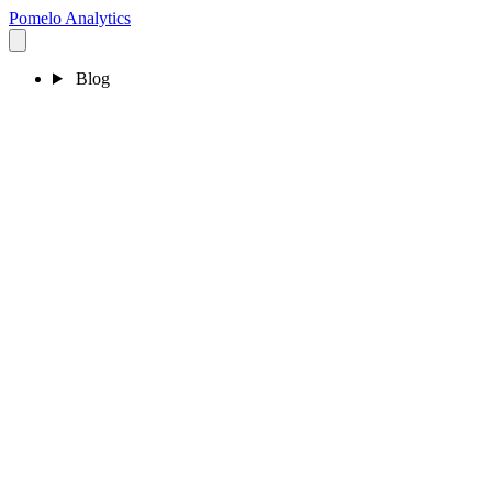
Pomelo
Analytics
Blog