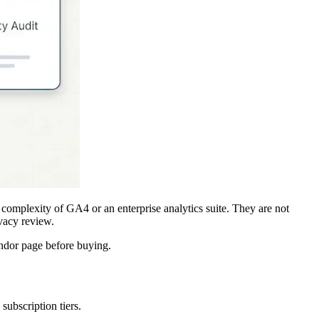
 complexity of GA4 or an enterprise analytics suite. They are not
vacy review.
ndor page before buying.
subscription tiers.