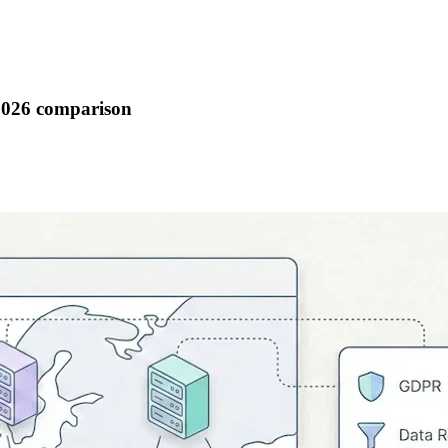
 2026 comparison