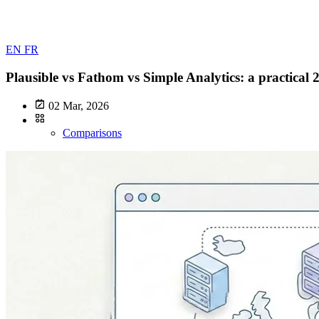
EN
FR
Plausible vs Fathom vs Simple Analytics: a practical
02 Mar, 2026
Comparisons