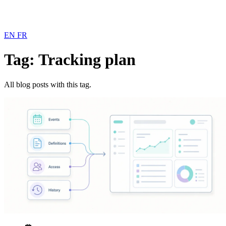
EN
FR
Tag: Tracking plan
All blog posts with this tag.