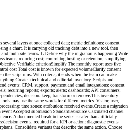
ed to be imported into the new tool. There are three options. Keep the previous tool read-only This is often simplest where contract, security and cost allow it. Restrict access and set a deletion date. Export an aggregate history Keep the indicators needed for future comparison:monthly traffic; top pages; sources; conversions; objectives; campaign notes; measurement incidents.A documented file or controlled warehouse may be sufficient. Import into the new tool Some providers offer imports. Plausible, for example, documents a Google Analytics import. GA4 can export event data to BigQuery when the link has been configured. An import does not guarantee a perfectly comparable series. Verify:imported scope; missing dimensions; granularity; definitions; time period; duplicates; time zones; consent-related restrictions; storage cost; deletion policy.Do not retain everything merely because it exists. Apply the analytics data retention policy to migrated history. 10. Prepare cutover and rollback The cutover should be reversible. Write a runbook containing:date and time; affected sites; technical owner; business owner; scripts to enable; scripts to disable; CMP configuration; immediate checks; alert thresholds; rollback procedure; communication channel; final approval.Avoid cutover:immediately before a major launch; on Friday evening; during a major campaign; without people available to fix issues; at the same time as a redesign and CRM change.Monitor critical events daily during the first week. 11. Rebuild reports around decisions Do not reproduce every dashboard automatically. Start with:objectives; five KPIs; priority pages; sources; conversions; lead quality; incidents; actions.For multiple properties, use shared naming and separate local reporting from consolidated management. The multi-site analytics dashboard guide provides a structure. Update the monthly web report with a migration note:migration date; previous and new tools; changed definitions; non-comparable metrics; stabilisation period; known anomalies.This note protects later analysis. 12. Decommission the old tool properly The migration is not complete while the previous system remains active without a purpose. Confirm that:scripts are removed from code; tags are removed from the manager; server collection is stopped; API keys are revoked; users and access are removed; webhooks are disabled; scheduled exports are stopped; collection domains are removed; contracts are adjusted; data is deleted or archived according to policy; the register and privacy notice are updated; billing is stopped; documentation is closed.Inspect network traffic after removal. An old tag may survive in a template, plugin, unpublished container or forgotten subdomain. Differences you should accept Differences during migration are normal. They can result from:session rules; consent; blockers; bot filtering; time zones; processing delays; duplicated events in the old system; user definitions; attribution; excluded pages; server-side collection.Assess differences by scenario rather than obsessing over totals. For a critical page or conversion, verify that the trend a