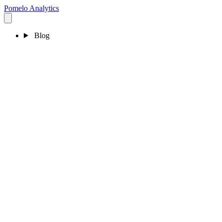
Pomelo
Analytics
Blog