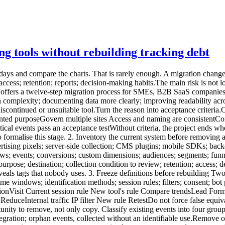
ng tools without rebuilding tracking debt
tegration; orphan events, collected without an identifiable use.Remove orphans. Consolidate variants that describe the same action. Choose stable names and a clear property set. A critical event should specify:name; trigger; page or context; permitted parameters; example; owner; related KPI; success test.A minimal analytics tracking plan provides a practical baseline. 5. Inspect collection and URLs Before installing the new tool, review what it will actually receive. URLs can contain:UTM parameters; campaign IDs; internal search terms; email addresses; tokens; order references; customer IDs; form values; technical fragments.Define an allowlist or removal strategy. Keep acquisition parameters where necessary, but remove sensitive or purely technical values before storage. The guide to privacy-first URL parameter filtering explains this control. Also inspect:referrer; IP handling; headers; user agent; event properties; server-side payloads; infrastructure logs; exports.Cookieless describes only one part of collection. The migration must document the full signal set. 6. Review consent, contracts and governance Changing tools does not automatically make a configuration exempt from consent. Review:purposes; trackers or terminal access; collected data; enrichment; third-party disclosure; provider reuse; transfers outside the EEA; subprocessors; retention; objection mechanisms where relevant; user information; consent-manager configuration.The CNIL describes strict conditions for limited audience-measurement configurations. It also states that a solution should not be presented as officially certified or approved by the authority. Update:the processing register; privacy notice; tracker inventory; data-processing agreement; access and deletion procedures; internal documentation.The assessment follows the real configuration, not the provider name alone. 7. Build a pilot environment Avoid replacing every site at once. Choose:a representative site; one acquisition page; one form; a few critical events; enough traffic to observe behaviour; a period without a major redesign.Install the new tool as a pilot. A short, controlled parallel-measurement period may be useful, but two active systems can mean two scripts, two collections and two consent configurations. The goal is not identical totals. It is to verify that:expected pages appear; events fire once; sources are readable; filters work; conversions correspond to real success; time zones and domains are correct; access is controlled; sensitive data is absent.8. Use an acceptance-test plan A compact matrix is enough.Test Expected result Evidence StatusPageview One occurrence Network debug To validateSuccessful form One event after success Test ID To validateForm error No conversion Test evidence To validateUTM Readable source/campaign Test URL To validateSensitive parameter Value absent Received request To validateConsent declined Behaviour matches configuration CMP test To validateInternal traffic Excluded or identified Controlled session To validateCross-domain Coherent journey Controlled session To validateMobile CTA and form work Device tests To validateTest:normal and private browsing; mobile and desktop; accepted and declined consent; ad blockers where relevant; redirects; subdomains; languages; successful and failed forms; test campaigns.Store evidence with date, version and owner. 9. Decide what to do with history Historical data does not always ne