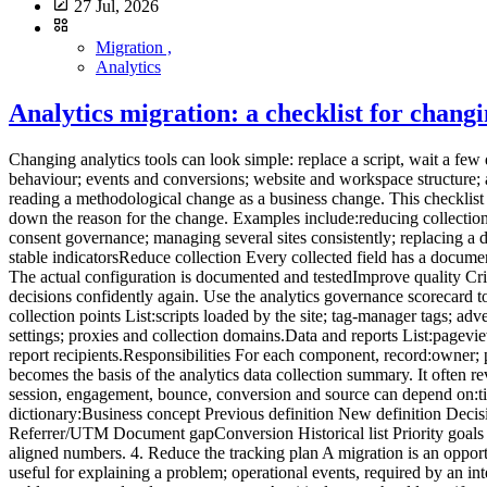
27 Jul, 2026
Migration ,
Analytics
Analytics migration: a checklist for changi
Changing analytics tools can look simple: replace a script, wait a few days and compare the charts. That is rarely enough. A migration changes several layers at once:collected data; metric definitions; consent behaviour; events and conversions; website and workspace structure; access; retention; reports; decision-making habits.The main risk is not losing a chart. It is carrying old tracking debt into a new tool, then reading a methodological change as a business change. This checklist offers a twelve-step migration process for SMEs, B2B SaaS companies and multi-site teams. 1. Define why the migration is happening Write down the reason for the change. Examples include:reducing collection complexity; documenting data more clearly; improving readability across teams; reducing cost; controlling hosting or retention; simplifying consent governance; managing several sites consistently; replacing a discontinued or unsuitable tool.Turn the reason into acceptance criteria.Objective Verifiable criterionSimplify The monthly report uses five stable indicatorsReduce collection Every collected field has a documented purposeGovern multiple sites Access and naming are consistentControl cost Total cost is known for expected volumeClarify consent The actual configuration is documented and testedImprove quality Critical events pass an acceptance testWithout criteria, the project ends when the script runs. With criteria, it ends when the team can make decisions confidently again. Use the analytics governance scorecard to formalise this stage. 2. Inventory the current system before removing anything Create a technical and editorial inventory. Scripts and collection points List:scripts loaded by the site; tag-manager tags; advertising pixels; server-side collection; CMS plugins; mobile SDKs; backend events; CRM, support, payment and email integrations; consent settings; proxies and collection domains.Data and reports List:pageviews; events; conversions; custom dimensions; audiences; segments; funnels; recurring reports; exports; alerts; dashboards; API consumers; report recipients.Responsibilities For each component, record:owner; purpose; destination; collection condition to review; retention; access; dependencies; decision: keep, transform or remove.This inventory becomes the basis of the analytics data collection summary. It often reveals tags that nobody uses. 3. Freeze definitions before rebuilding Two tools may use the same words for different metrics. Visitor, user, session, engagement, bounce, conversion and source can depend on:time windows; identification methods; session rules; filters; consent; bot processing; time zones; attribution; received events.Create a migration dictionary:Business concept Previous definition New definition DecisionVisit Current session rule New tool's rule Compare trendsLead Form event Accepted submission StandardiseSource Calculated channel Referrer/UTM Document gapConversion Historical list Priority goals ReduceInternal traffic IP filter New rule RetestDo not force false equivalence. A documented break in the series is safer than artificially aligned numbers. 4. Reduce the tracking plan A migration is an opportunity to remove, not only copy. Classify existing events into four groups:decision events, required for a KPI or action; diagnostic events, useful for explaining a problem; operational events, required by an in